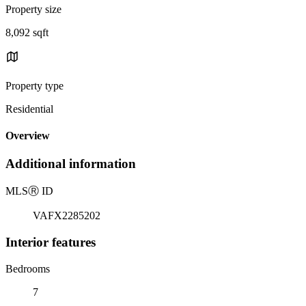
Property size
8,092 sqft
Property type
Residential
Overview
Additional information
MLS
Ⓡ
ID
VAFX2285202
Interior features
Bedrooms
7