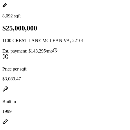
8,092 sqft
$25,000,000
1100 CREST LANE MCLEAN VA, 22101
Est. payment:
$143,295/mo
Price per sqft
$3,089.47
Built in
1999