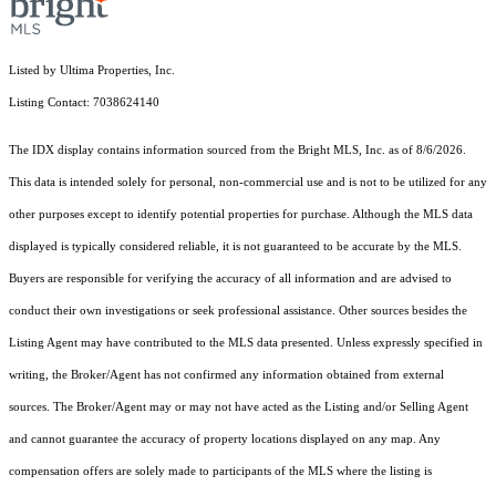
Listed by Ultima Properties, Inc.
Listing Contact: 7038624140
The IDX display contains information sourced from the Bright MLS, Inc. as of 8/6/2026.
This data is intended solely for personal, non-commercial use and is not to be utilized for any
other purposes except to identify potential properties for purchase. Although the MLS data
displayed is typically considered reliable, it is not guaranteed to be accurate by the MLS.
Buyers are responsible for verifying the accuracy of all information and are advised to
conduct their own investigations or seek professional assistance. Other sources besides the
Listing Agent may have contributed to the MLS data presented. Unless expressly specified in
writing, the Broker/Agent has not confirmed any information obtained from external
sources. The Broker/Agent may or may not have acted as the Listing and/or Selling Agent
and cannot guarantee the accuracy of property locations displayed on any map. Any
compensation offers are solely made to participants of the MLS where the listing is