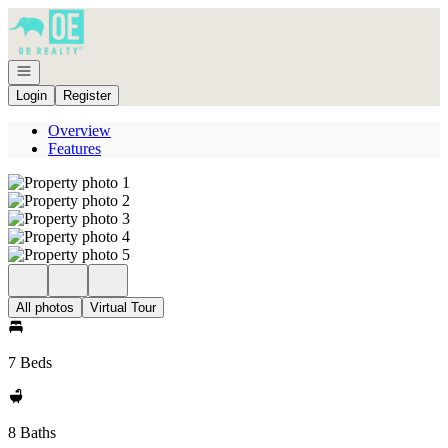
Go to: Homepage
Open navigation
Login
Register
Overview
Features
All photos
Virtual Tour
7 Beds
8 Baths