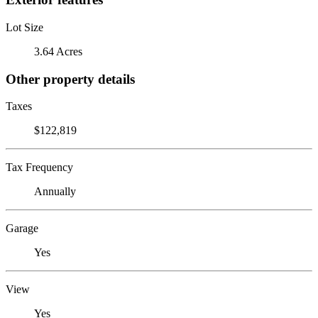
Lot Size
3.64 Acres
Other property details
Taxes
$122,819
Tax Frequency
Annually
Garage
Yes
View
Yes