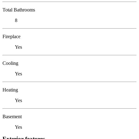
Total Bathrooms
8
Fireplace
Yes
Cooling
Yes
Heating
Yes
Basement
Yes
Exterior features