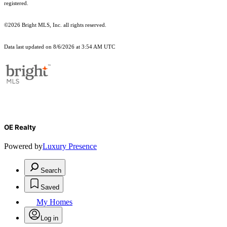
registered.
©2026 Bright MLS, Inc. all rights reserved.
Data last updated on 8/6/2026 at 3:54 AM UTC
OE Realty
Powered by
Luxury Presence
Search
Saved
My Homes
Log in