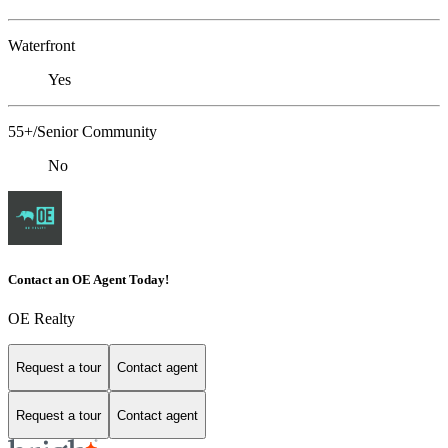
Waterfront
Yes
55+/Senior Community
No
Contact an OE Agent Today!
OE Realty
Request a tour
Contact agent
Request a tour
Contact agent