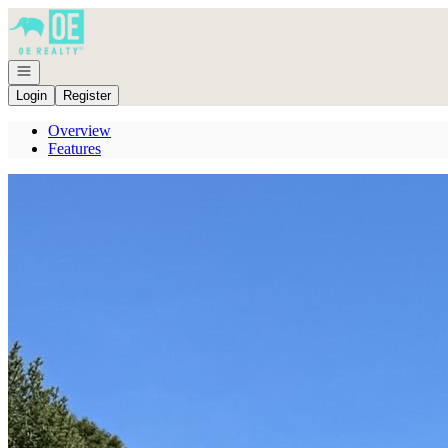
Go to: Homepage
Open navigation
Login
Register
Overview
Features