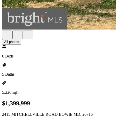
All photos
6 Beds
5 Baths
5,220 sqft
$1,399,999
2415 MITCHELLVILLE ROAD BOWIE MD, 20716