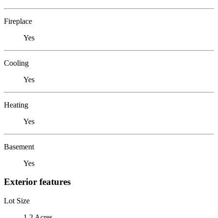
Fireplace
Yes
Cooling
Yes
Heating
Yes
Basement
Yes
Exterior features
Lot Size
1.2 Acres