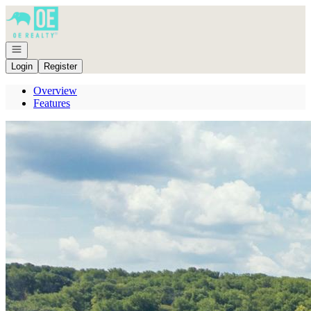
Go to: Homepage
Open navigation
Login
Register
Overview
Features