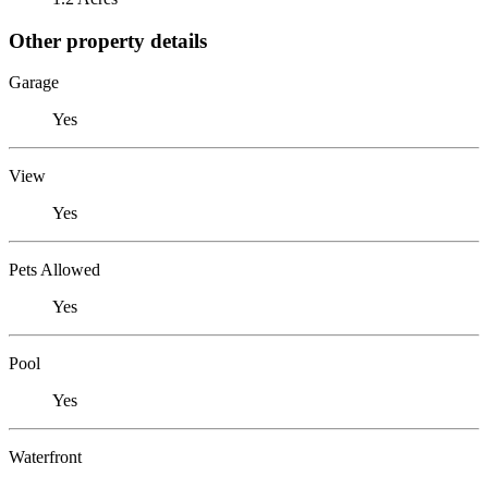
Other property details
Garage
Yes
View
Yes
Pets Allowed
Yes
Pool
Yes
Waterfront