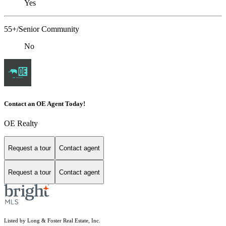
Yes
55+/Senior Community
No
Contact an OE Agent Today!
OE Realty
Request a tour
Contact agent
Request a tour
Contact agent
Listed by Long & Foster Real Estate, Inc.