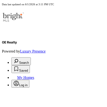
Data last updated on 6/1/2026 at 3:11 PM UTC
OE Realty
Powered by
Luxury Presence
Search
Saved
My Homes
Log in