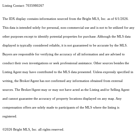
Listing Contact: 7035980267
The IDX display contains information sourced from the Bright MLS, Inc. as of 6/1/2026.
This data is intended solely for personal, non-commercial use and is not to be utilized for any
other purposes except to identify potential properties for purchase. Although the MLS data
displayed is typically considered reliable, it is not guaranteed to be accurate by the MLS.
Buyers are responsible for verifying the accuracy of all information and are advised to
conduct their own investigations or seek professional assistance. Other sources besides the
Listing Agent may have contributed to the MLS data presented. Unless expressly specified in
writing, the Broker/Agent has not confirmed any information obtained from external
sources. The Broker/Agent may or may not have acted as the Listing and/or Selling Agent
and cannot guarantee the accuracy of property locations displayed on any map. Any
compensation offers are solely made to participants of the MLS where the listing is
registered.
©2026 Bright MLS, Inc. all rights reserved.