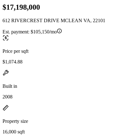
$17,198,000
612 RIVERCREST DRIVE MCLEAN VA, 22101
Est. payment:
$105,150/mo
Price per sqft
$1,074.88
Built in
2008
Property size
16,000 sqft