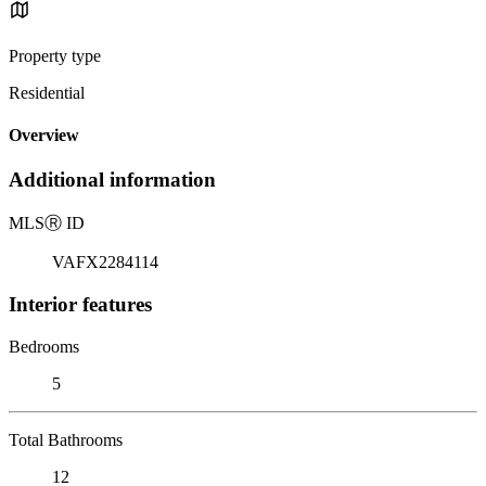
Property type
Residential
Overview
Additional information
MLS
Ⓡ
ID
VAFX2284114
Interior features
Bedrooms
5
Total Bathrooms
12