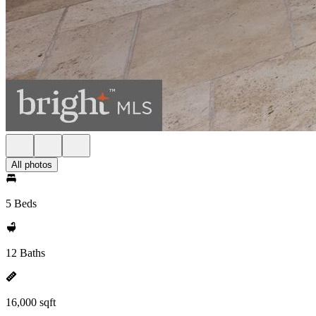
All photos
5 Beds
12 Baths
16,000 sqft