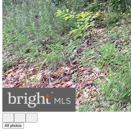
All photos