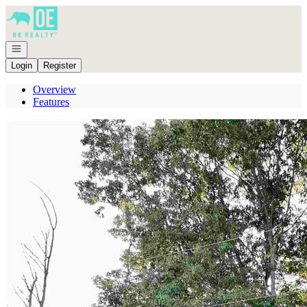
Go to: Homepage
Open navigation
Login
Register
Overview
Features