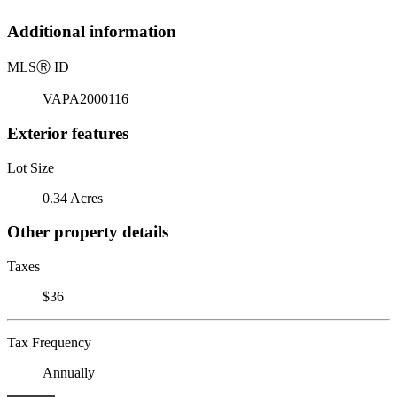
Additional information
MLS
Ⓡ
ID
VAPA2000116
Exterior features
Lot Size
0.34 Acres
Other property details
Taxes
$36
Tax Frequency
Annually