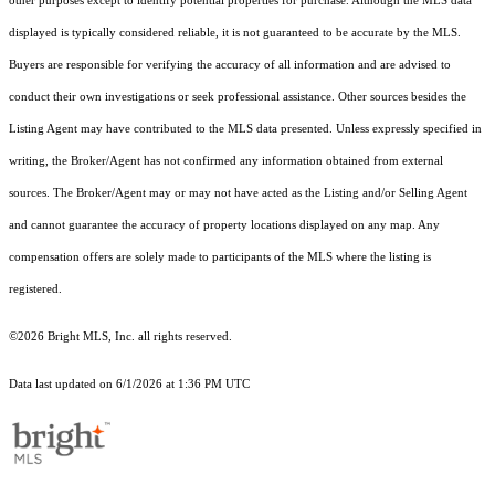
other purposes except to identify potential properties for purchase. Although the MLS data
displayed is typically considered reliable, it is not guaranteed to be accurate by the MLS.
Buyers are responsible for verifying the accuracy of all information and are advised to
conduct their own investigations or seek professional assistance. Other sources besides the
Listing Agent may have contributed to the MLS data presented. Unless expressly specified in
writing, the Broker/Agent has not confirmed any information obtained from external
sources. The Broker/Agent may or may not have acted as the Listing and/or Selling Agent
and cannot guarantee the accuracy of property locations displayed on any map. Any
compensation offers are solely made to participants of the MLS where the listing is
registered.
©2026 Bright MLS, Inc. all rights reserved.
Data last updated on 6/1/2026 at 1:36 PM UTC