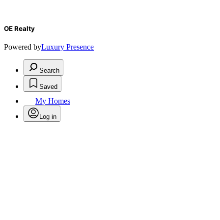
OE Realty
Powered by
Luxury Presence
Search
Saved
My Homes
Log in