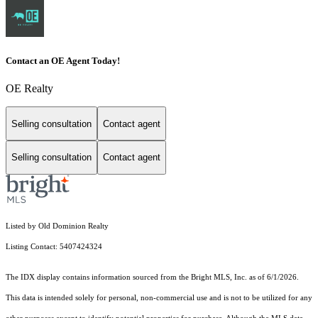
Contact an OE Agent Today!
OE Realty
Selling consultation
Contact agent
Selling consultation
Contact agent
Listed by Old Dominion Realty
Listing Contact: 5407424324
The IDX display contains information sourced from the Bright MLS, Inc. as of 6/1/2026.
This data is intended solely for personal, non-commercial use and is not to be utilized for any