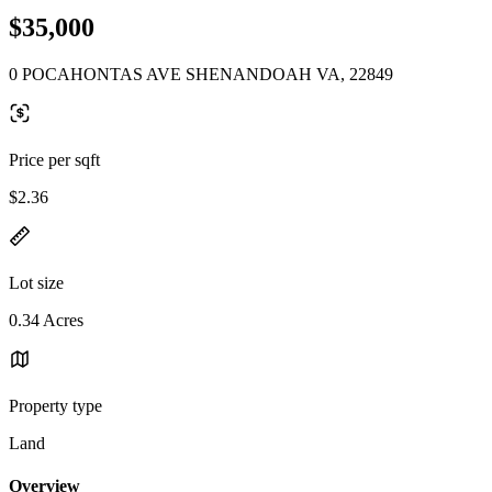
$35,000
0 POCAHONTAS AVE SHENANDOAH VA, 22849
Price per sqft
$2.36
Lot size
0.34 Acres
Property type
Land
Overview