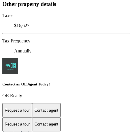
Other property details
Taxes
$16,627
Tax Frequency
Annually
Contact an OE Agent Today!
OE Realty
Request a tour
Contact agent
Request a tour
Contact agent