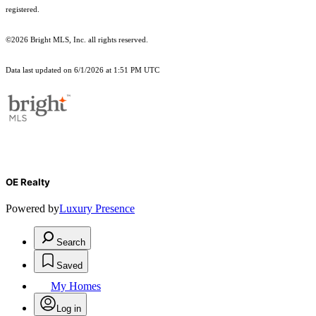
registered.
©2026 Bright MLS, Inc. all rights reserved.
Data last updated on 6/1/2026 at 1:51 PM UTC
OE Realty
Powered by
Luxury Presence
Search
Saved
My Homes
Log in