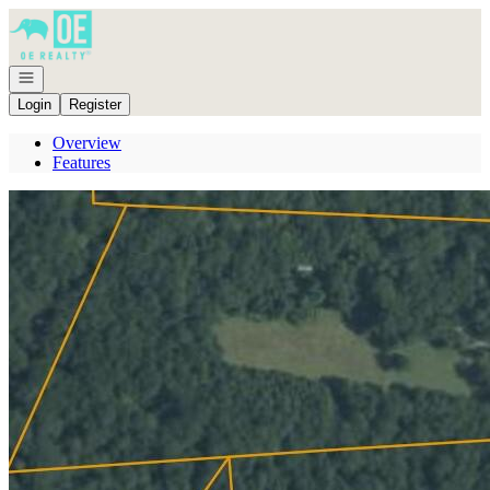
Go to: Homepage
Open navigation
Login
Register
Overview
Features