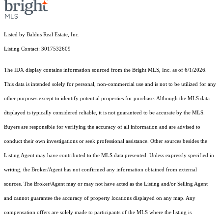
Listed by Baldus Real Estate, Inc.
Listing Contact: 3017532609
The IDX display contains information sourced from the Bright MLS, Inc. as of 6/1/2026.
This data is intended solely for personal, non-commercial use and is not to be utilized for any
other purposes except to identify potential properties for purchase. Although the MLS data
displayed is typically considered reliable, it is not guaranteed to be accurate by the MLS.
Buyers are responsible for verifying the accuracy of all information and are advised to
conduct their own investigations or seek professional assistance. Other sources besides the
Listing Agent may have contributed to the MLS data presented. Unless expressly specified in
writing, the Broker/Agent has not confirmed any information obtained from external
sources. The Broker/Agent may or may not have acted as the Listing and/or Selling Agent
and cannot guarantee the accuracy of property locations displayed on any map. Any
compensation offers are solely made to participants of the MLS where the listing is