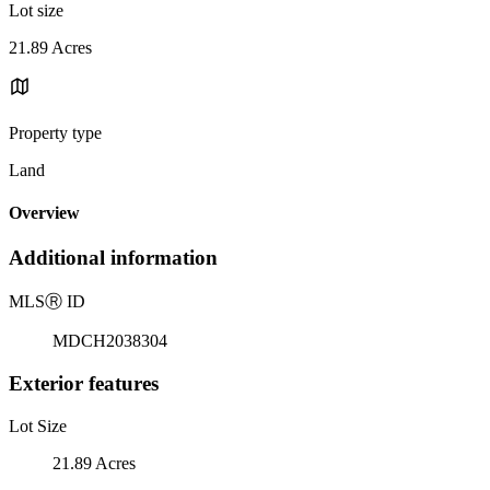
Lot size
21.89 Acres
Property type
Land
Overview
Additional information
MLS
Ⓡ
ID
MDCH2038304
Exterior features
Lot Size
21.89 Acres