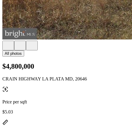
All photos
$4,800,000
CRAIN HIGHWAY LA PLATA MD, 20646
Price per sqft
$5.03