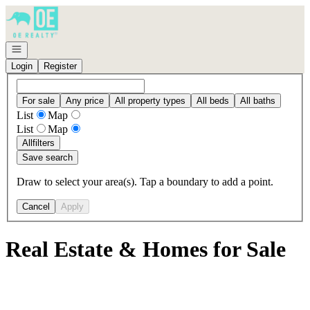
Go to: Homepage
Open navigation
Login
Register
For sale
Any price
All property types
All beds
All baths
List
Map
List
Map
All
filters
Save search
Draw to select your area(s). Tap a boundary to add a point.
Cancel
Apply
Real Estate & Homes for Sale