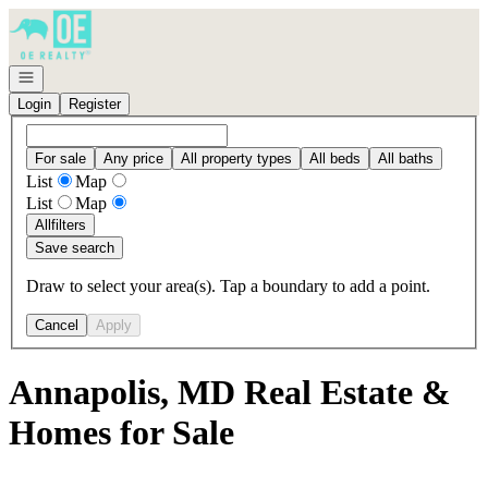
Go to: Homepage
Open navigation
Login
Register
For sale
Any price
All property types
All beds
All baths
List
Map
List
Map
All
filters
Save search
Draw to select your area(s). Tap a boundary to add a point.
Cancel
Apply
Annapolis, MD Real Estate &
Homes for Sale