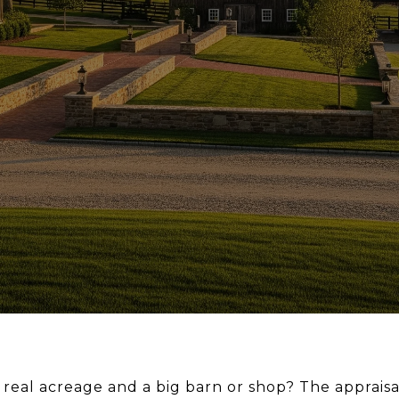
th real acreage and a big barn or shop? The apprai