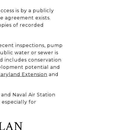
ccess is by a publicly
e agreement exists.
opies of recorded
recent inspections, pump
ublic water or sewer is
d includes conservation
elopment potential and
Maryland Extension
and
and Naval Air Station
 especially for
PLAN