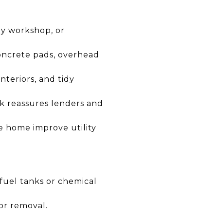
by workshop, or
 concrete pads, overhead
nteriors, and tidy
k reassures lenders and
he home improve utility
e fuel tanks or chemical
or removal.