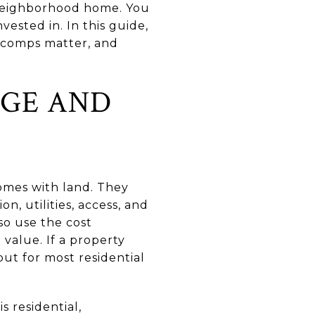
 neighborhood home. You
vested in. In this guide,
t comps matter, and
AGE AND
homes with land. They
on, utilities, access, and
o use the cost
value. If a property
t for most residential
s residential,