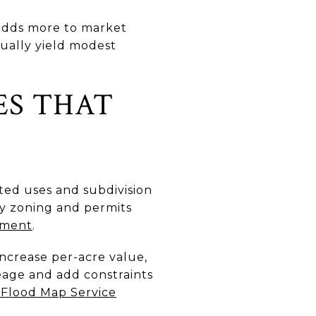
n adds more to market
sually yield modest
ES THAT
tted uses and subdivision
fy zoning and permits
ement
.
increase per-acre value,
reage and add constraints
Flood Map Service