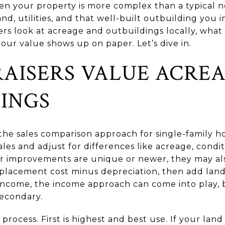
hen your property is more complex than a typical
nd, utilities, and that well-built outbuilding you in
sers look at acreage and outbuildings locally, wha
our value shows up on paper. Let’s dive in.
AISERS VALUE ACRE
INGS
 the sales comparison approach for single-family 
ales and adjust for differences like acreage, conditi
r improvements are unique or newer, they may als
placement cost minus depreciation, then add land 
come, the income approach can come into play, bu
 secondary.
ocess. First is highest and best use. If your land i