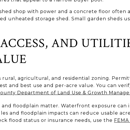
inished shop with power and a concrete floor ofte
sized unheated storage shed. Small garden sheds u
ACCESS, AND UTILITI
ALUE
 rural, agricultural, and residential zoning. Permi
hest and best use and per-acre value. You can veri
 County Department of Land Use & Growth Manag
, and floodplain matter. Waterfront exposure can 
rules and floodplain impacts can reduce usable ac
ck flood status or insurance needs, use the
FEMA 