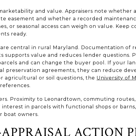
f marketability and value. Appraisers note whether a
vate easement and whether a recorded maintenanc
nes, or seasonal access can weigh on value. Keep c
nts ready.
 are central in rural Maryland. Documentation of 
sts supports value and reduces lender questions. P
arcels and can change the buyer pool. If your lan
ral preservation agreements, they can reduce dev
r agricultural or soil questions, the
University of 
references.
rs. Proximity to Leonardtown, commuting routes, 
interest in parcels with functional shops or barns,
or boat owners.
‑APPRAISAL ACTION 