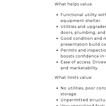
What helps value:
Functional utility wi
equipment shelter.
Utilities and upgrades
doors, plumbing, and
Good condition and ma
presentation build c
Permits and inspecti
boosts confidence in 
Ease of access. Drive
and marketability.
What limits value:
No utilities, poor con
storage.
Unpermitted structure
Very specialized feat