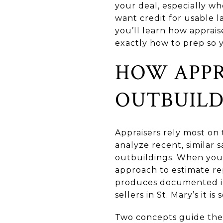
your deal, especially w
want credit for usable la
you’ll learn how apprai
exactly how to prep so y
HOW APPR
OUTBUILD
Appraisers rely most on
analyze recent, similar s
outbuildings. When you
approach to estimate re
produces documented in
sellers in St. Mary’s it is
Two concepts guide the pr