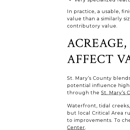
In practice, a usable, f
value than a similarly 
contributory value.
ACREAGE, 
AFFECT V
St. Mary’s County blends
potential influence hig
through the
St. Mary’s
Waterfront, tidal creeks
but local Critical Area 
to improvements. To che
Center
.