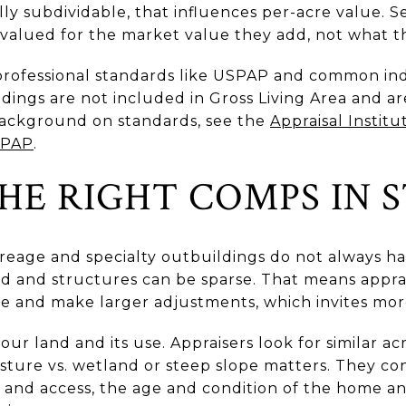
ally subdividable, that influences per-acre value. 
 valued for the market value they add, not what th
professional standards like USPAP and common in
dings are not included in Gross Living Area and a
background on standards, see the
Appraisal Institu
SPAP
.
HE RIGHT COMPS IN S
creage and specialty outbuildings do not always h
nd and structures can be sparse. That means appra
me and make larger adjustments, which invites mor
ur land and its use. Appraisers look for similar ac
pasture vs. wetland or steep slope matters. They c
n and access, the age and condition of the home an