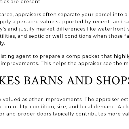
ties are present.
arce, appraisers often separate your parcel into a
apply a per‑acre value supported by recent land s
ry’s and justify market differences like waterfront 
tilities, and septic or well conditions when those fa
y.
r listing agent to prepare a comp packet that highl
 improvements. This helps the appraiser see the ma
ES BARNS AND SHOP
e valued as other improvements. The appraiser est
 on utility, condition, size, and local demand. A c
or and proper doors typically contributes more val