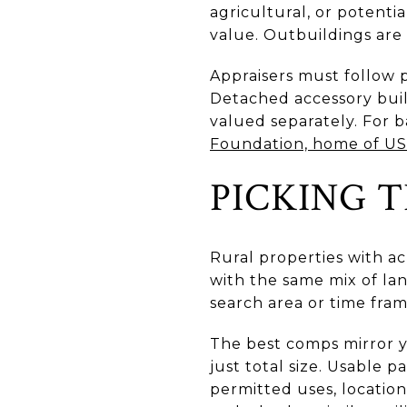
agricultural, or potenti
value. Outbuildings are
Appraisers must follow 
Detached accessory buil
valued separately. For 
Foundation, home of U
PICKING T
Rural properties with a
with the same mix of la
search area or time fra
The best comps mirror yo
just total size. Usable 
permitted uses, locatio