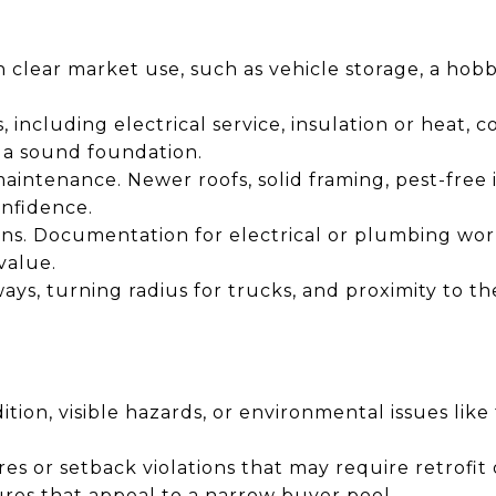
th clear market use, such as vehicle storage, a hob
, including electrical service, insulation or heat,
 a sound foundation.
intenance. Newer roofs, solid framing, pest-free i
onfidence.
ons. Documentation for electrical or plumbing wor
value.
ways, turning radius for trucks, and proximity to t
dition, visible hazards, or environmental issues lik
s or setback violations that may require retrofit 
ures that appeal to a narrow buyer pool.