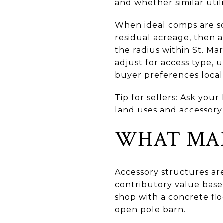
and whether similar utili
When ideal comps are sc
residual acreage, then 
the radius within St. Ma
adjust for access type, u
buyer preferences locall
Tip for sellers: Ask you
land uses and accessory
WHAT MAK
Accessory structures ar
contributory value based
shop with a concrete flo
open pole barn.