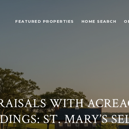
FEATURED PROPERTIES
HOME SEARCH
O
RAISALS WITH ACREA
INGS: ST. MARY’S SE