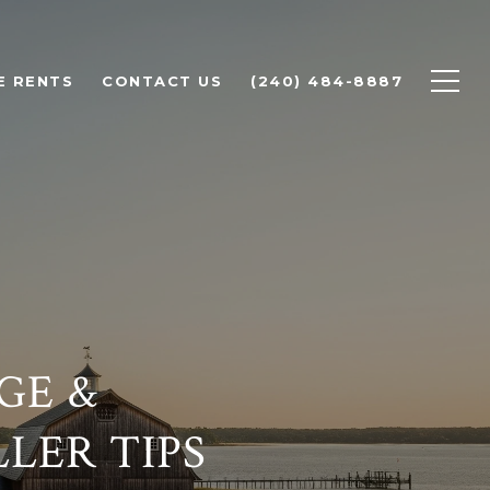
E RENTS
CONTACT US
(240) 484-8887
GE &
LLER TIPS