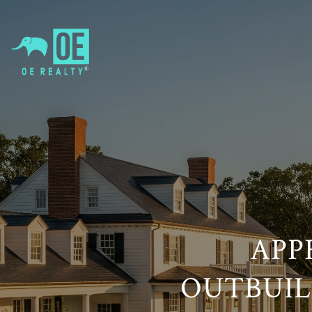
APP
OUTBUILD