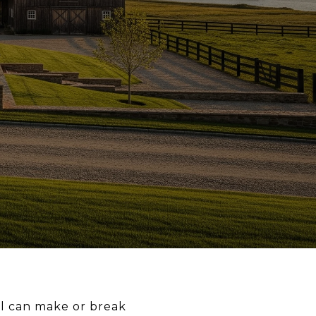
sal can make or break