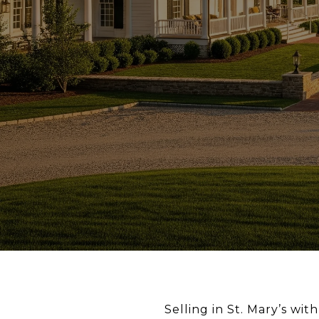
Selling in St. Mary’s wi