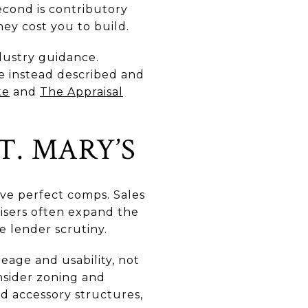
Second is contributory
ey cost you to build.
dustry guidance.
re instead described and
te
and
The Appraisal
T. MARY’S
ave perfect comps. Sales
isers often expand the
e lender scrutiny.
reage and usability, not
onsider zoning and
d accessory structures,