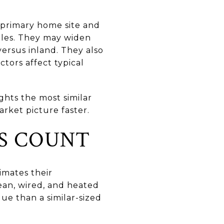
 primary home site and
ales. They may widen
versus inland. They also
ctors affect typical
ights the most similar
rket picture faster.
S COUNT
imates their
lean, wired, and heated
ue than a similar-sized