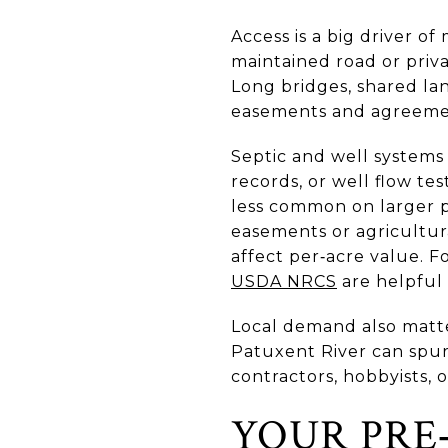
Access is a big driver o
maintained road or pri
Long bridges, shared la
easements and agreeme
Septic and well systems
records, or well flow te
less common on larger p
easements or agricultu
affect per‑acre value. Fo
USDA NRCS
are helpful 
Local demand also matte
Patuxent River can spur 
contractors, hobbyists, 
YOUR PRE