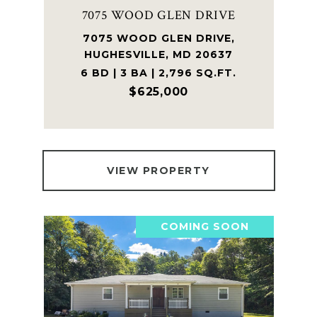
7075 WOOD GLEN DRIVE
7075 WOOD GLEN DRIVE,
HUGHESVILLE, MD 20637
6 BD | 3 BA | 2,796 SQ.FT.
$625,000
VIEW PROPERTY
COMING SOON