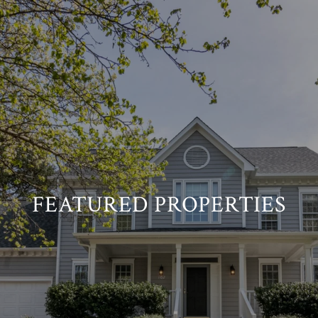
FEATURED PROPERTIES