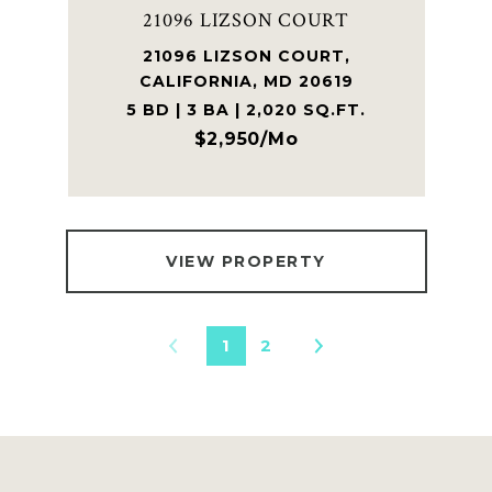
21096 LIZSON COURT
21096 LIZSON COURT,
CALIFORNIA, MD 20619
5 BD | 3 BA | 2,020 SQ.FT.
$2,950/mo
VIEW PROPERTY
1
2