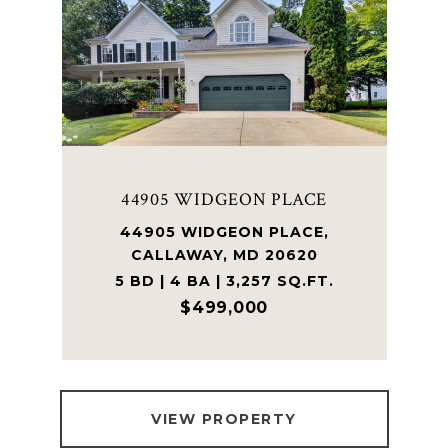
44905 WIDGEON PLACE
44905 WIDGEON PLACE,
CALLAWAY, MD 20620
5 BD | 4 BA | 3,257 SQ.FT.
$499,000
VIEW PROPERTY