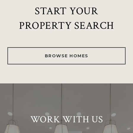
START YOUR
PROPERTY SEARCH
BROWSE HOMES
WORK WITH US