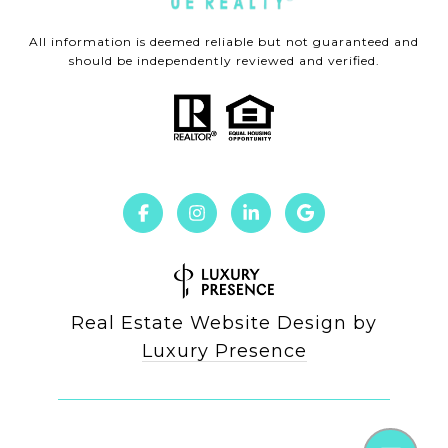
All information is deemed reliable but not guaranteed and
should be independently reviewed and verified.
Real Estate Website Design by
Luxury Presence