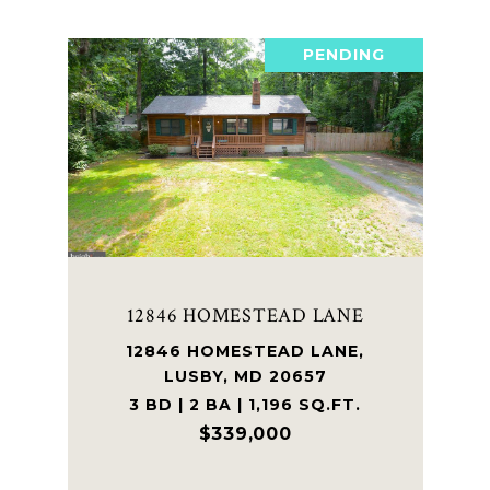
PENDING
12846 HOMESTEAD LANE
12846 HOMESTEAD LANE,
LUSBY, MD 20657
3 BD | 2 BA | 1,196 SQ.FT.
$339,000