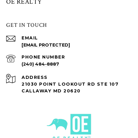
OE REALTY
GET IN TOUCH
EMAIL
[EMAIL PROTECTED]
PHONE NUMBER
(240) 484-8887
ADDRESS
21030 POINT LOOKOUT RD STE 107
CALLAWAY MD 20620