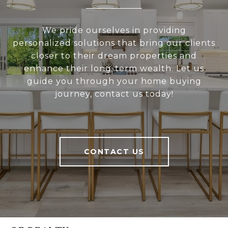
We pride ourselves in providing
personalized solutions that bring our clients
closer to their dream properties and
enhance their long-term wealth. Let us
guide you through your home buying
journey, contact us today!
CONTACT US