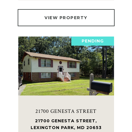
VIEW PROPERTY
PENDING
21700 GENESTA STREET
21700 GENESTA STREET,
LEXINGTON PARK, MD 20653