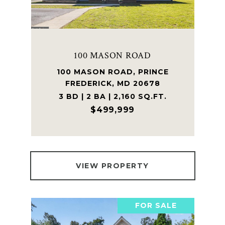
100 MASON ROAD
100 MASON ROAD, PRINCE
FREDERICK, MD 20678
3 BD | 2 BA | 2,160 SQ.FT.
$499,999
VIEW PROPERTY
FOR SALE