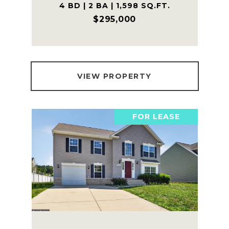
4 BD | 2 BA | 1,598 SQ.FT.
$295,000
VIEW PROPERTY
FOR LEASE