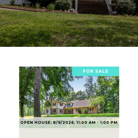
FOR SALE
OPEN HOUSE: 8/9/2026, 11:00 AM - 1:00 PM