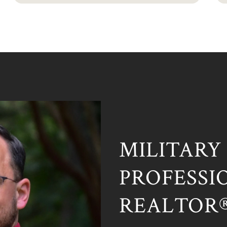
MILITARY
PROFESSIO
REALTOR