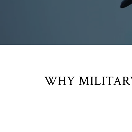
WHY MILITAR