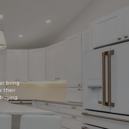
at bring
e their
 buying