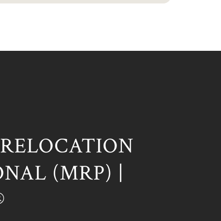
 RELOCATION
NAL (MRP) |
®