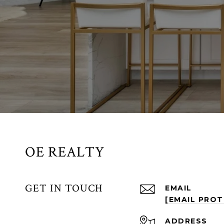
OE REALTY
GET IN TOUCH
EMAIL
[EMAIL PRO
ADDRESS