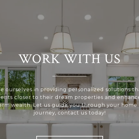
WORK WITH US
e ourselves in providing personalized solutions th
ients closer to their dream properties and enhanc
erm wealth. Let us guide you through your home
journey, contact us today!