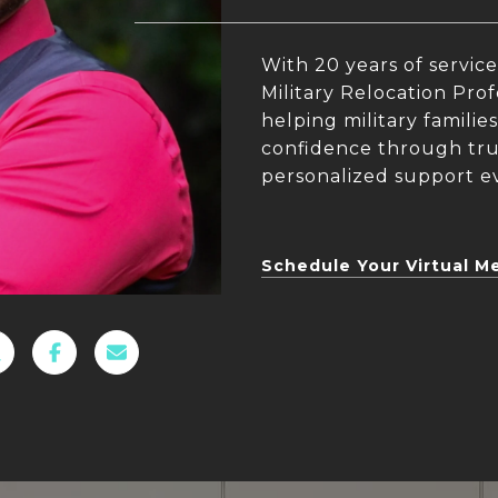
With 20 years of service
Military Relocation Prof
helping military famili
confidence through trus
personalized support ev
Schedule Your Virtual M