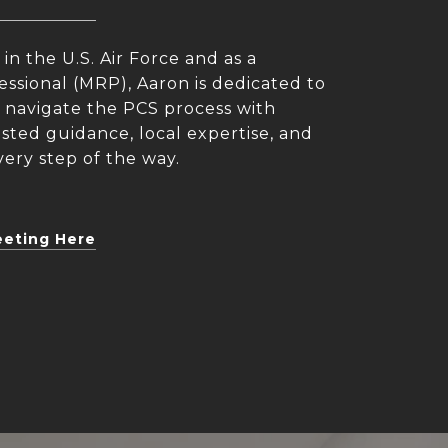
 in the U.S. Air Force and as a
essional (MRP), Aaron is dedicated to
es navigate the PCS process with
ted guidance, local expertise, and
ery step of the way.
eeting Here