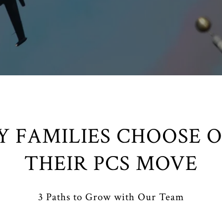
Y FAMILIES CHOOSE O
THEIR PCS MOVE
3 Paths to Grow with Our Team