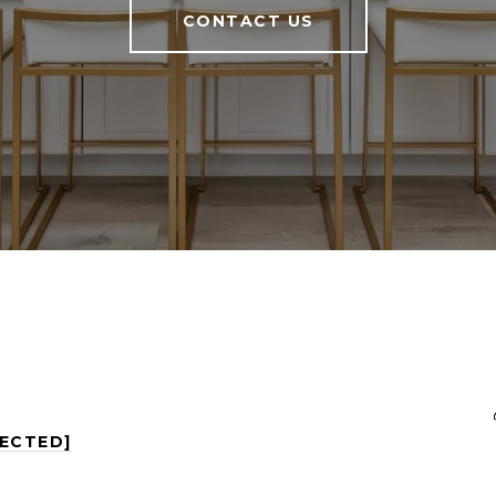
CONTACT US
TECTED]