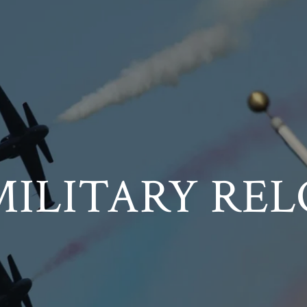
MILITARY REL