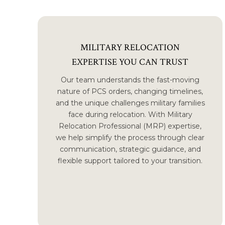
MILITARY RELOCATION
EXPERTISE YOU CAN TRUST
Our team understands the fast-moving
nature of PCS orders, changing timelines,
and the unique challenges military families
face during relocation. With Military
Relocation Professional (MRP) expertise,
we help simplify the process through clear
communication, strategic guidance, and
flexible support tailored to your transition.