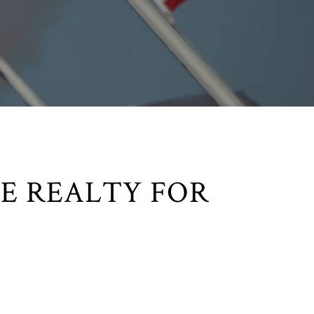
E REALTY FOR