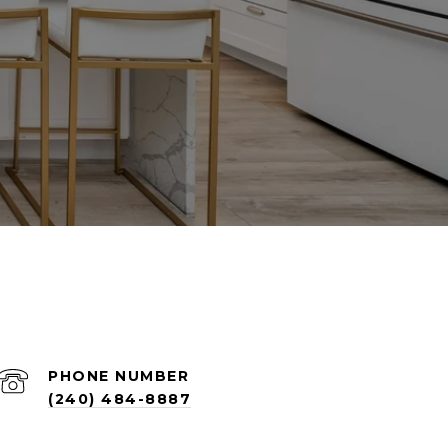
PHONE NUMBER
(240) 484-8887