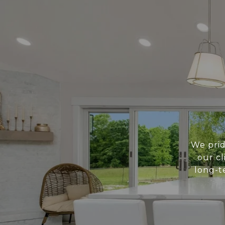
We prid
our cl
long-t