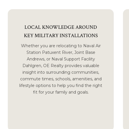
LOCAL KNOWLEDGE AROUND
KEY MILITARY INSTALLATIONS
Whether you are relocating to Naval Air
Station Patuxent River, Joint Base
Andrews, or Naval Support Facility
Dahlgren, OE Realty provides valuable
insight into surrounding communities,
commute times, schools, amenities, and
lifestyle options to help you find the right
fit for your family and goals.