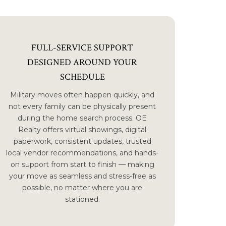
FULL-SERVICE SUPPORT
DESIGNED AROUND YOUR
SCHEDULE
Military moves often happen quickly, and
not every family can be physically present
during the home search process. OE
Realty offers virtual showings, digital
paperwork, consistent updates, trusted
local vendor recommendations, and hands-
on support from start to finish — making
your move as seamless and stress-free as
possible, no matter where you are
stationed.