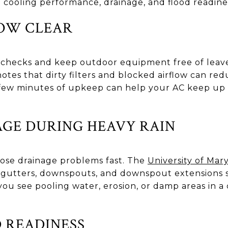
n cooling performance, drainage, and flood readine
LOW CLEAR
 checks and keep outdoor equipment free of leav
otes that dirty filters and blocked airflow can red
few minutes of upkeep can help your AC keep up 
GE DURING HEAVY RAIN
se drainage problems fast. The
University of Mar
gutters, downspouts, and downspout extensions so
ou see pooling water, erosion, or damp areas in a
 READINESS