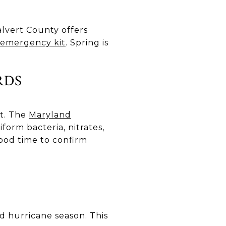
lvert County offers
y emergency kit
. Spring is
RDS
st. The
Maryland
iform bacteria, nitrates,
 good time to confirm
 hurricane season. This