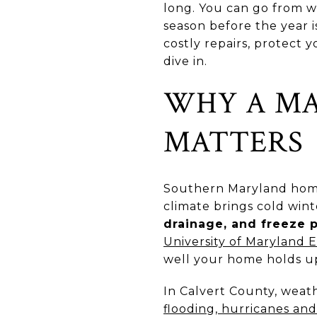
long. You can go from w
season before the year 
costly repairs, protect
dive in.
WHY A M
MATTERS
Southern Maryland homes
climate brings cold wi
drainage, and freeze 
University of Maryland 
well your home holds up
In Calvert County, weat
flooding, hurricanes an