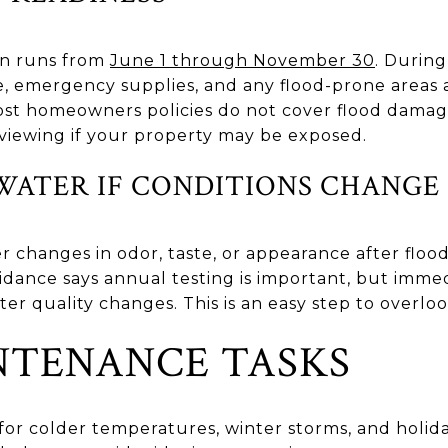
on runs from
June 1 through November 30
. During
e, emergency supplies, and any flood-prone areas
ost homeowners policies do not cover flood damag
viewing if your property may be exposed.
WATER IF CONDITIONS CHANGE
r changes in odor, taste, or appearance after floodi
dance says annual testing is important, but immed
quality changes. This is an easy step to overlook
NTENANCE TASKS
 for colder temperatures, winter storms, and holi