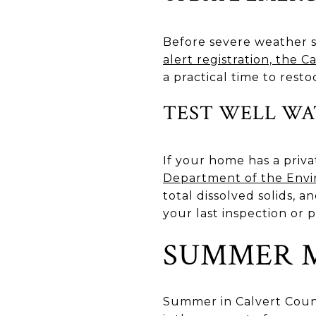
Before severe weather s
alert registration, the 
a practical time to rest
TEST WELL WA
If your home has a priva
Department of the En
total dissolved solids, a
your last inspection or
SUMMER M
Summer in Calvert Count