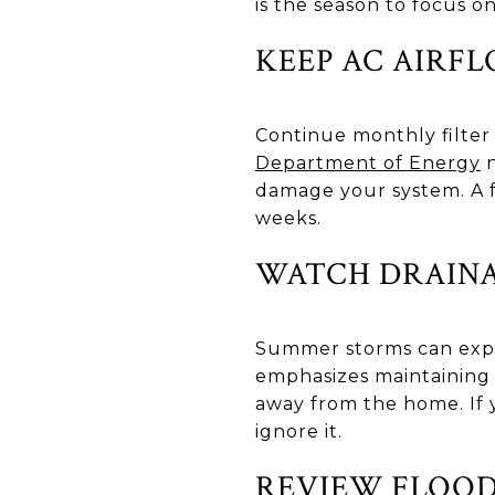
is the season to focus o
KEEP AC AIRF
Continue monthly filter
Department of Energy
n
damage your system. A 
weeks.
WATCH DRAINA
Summer storms can expo
emphasizes maintaining 
away from the home. If y
ignore it.
REVIEW FLOOD