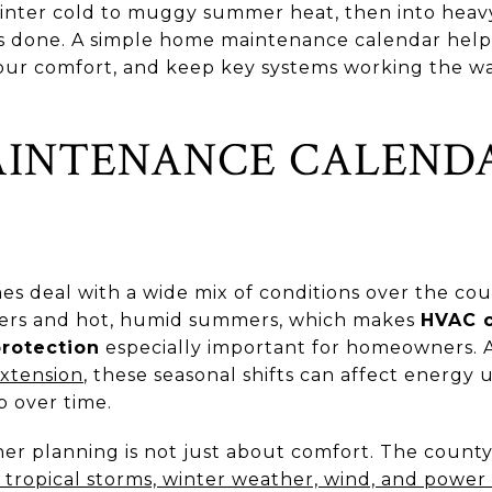
inter cold to muggy summer heat, then into heavy
is done. A simple home maintenance calendar help
 your comfort, and keep key systems working the wa
AINTENANCE CALEND
 deal with a wide mix of conditions over the cour
nters and hot, humid summers, which makes
HVAC c
protection
especially important for homeowners. 
Extension
, these seasonal shifts can affect energy
 over time.
her planning is not just about comfort. The count
d tropical storms, winter weather, wind, and powe