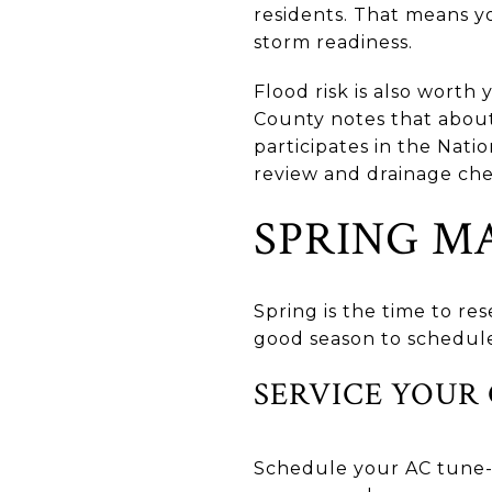
residents. That means 
storm readiness.
Flood risk is also worth 
County notes that abo
participates in the Nat
review and drainage che
SPRING M
Spring is the time to re
good season to schedule
SERVICE YOUR
Schedule your AC tune-