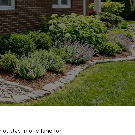
ot stay in one lane for