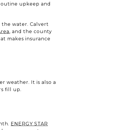
 routine upkeep and
n the water. Calvert
Area
, and the county
hat makes insurance
 weather. It is also a
 fill up.
nth.
ENERGY STAR