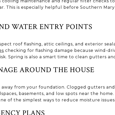
 cooling maintenance and regular filter checks t
ar. This is especially helpful before Southern Ma
ND WATER ENTRY POINTS
pect roof flashing, attic ceilings, and exterior sea
es
checking for flashing damage because wind-drive
isk. Spring is also a smart time to clean gutters 
NAGE AROUND THE HOUSE
 away from your foundation. Clogged gutters an
lspaces, basements, and low spots near the home
 one of the simplest ways to reduce moisture issues
ENCY PLANS