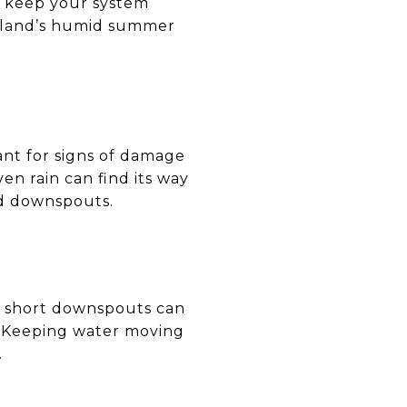
o keep your system
ryland’s humid summer
lant for signs of damage
n rain can find its way
and downspouts.
d short downspouts can
. Keeping water moving
.