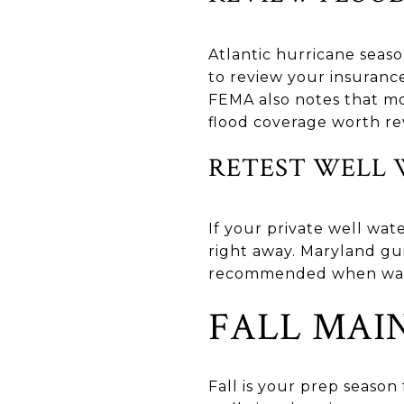
Atlantic hurricane seas
to review your insuranc
FEMA also notes that m
flood coverage worth re
RETEST WELL 
If your private well wate
right away. Maryland gui
recommended when water 
FALL MAI
Fall is your prep season