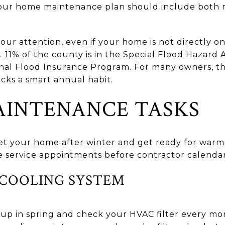
your home maintenance plan should include both
your attention, even if your home is not directly o
ut
11% of the county is in the Special Flood Hazard 
ional Flood Insurance Program. For many owners, t
cks a smart annual habit.
AINTENANCE TASKS
set your home after winter and get ready for warmer
 service appointments before contractor calendars
 COOLING SYSTEM
up in spring and check your HVAC filter every mo