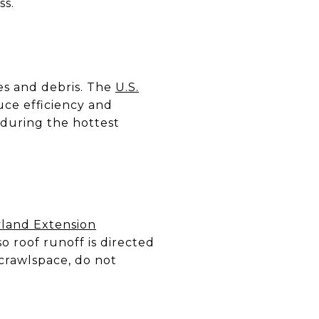
ss.
es and debris. The
U.S.
uce efficiency and
during the hottest
yland Extension
 roof runoff is directed
 crawlspace, do not