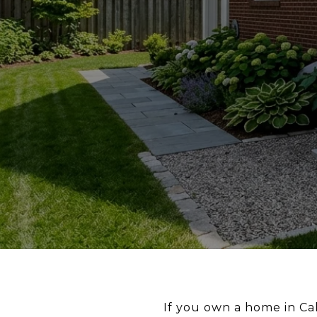
If you own a home in Ca