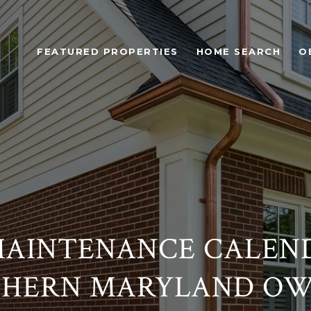
FEATURED PROPERTIES
HOME SEARCH
O
AINTENANCE CALEN
HERN MARYLAND O