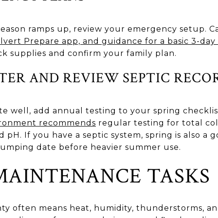
eason ramps up, review your emergency setup. Ca
Calvert Prepare app, and guidance for a basic 3-da
ock supplies and confirm your family plan.
TER AND REVIEW SEPTIC RECO
te well, add annual testing to your spring checkli
vironment recommends
regular testing for total col
nd pH. If you have a septic system, spring is also a
 pumping date before heavier summer use.
AINTENANCE TASKS
y often means heat, humidity, thunderstorms, and