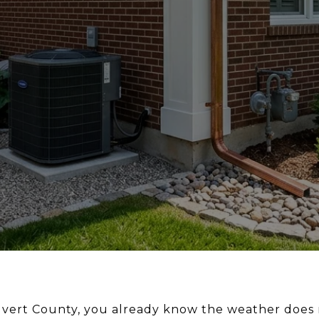
lvert County, you already know the weather does n