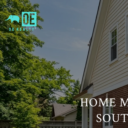
HOME M
SOUT