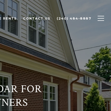
E RENTS
CONTACT US
(240) 484-8887
DAR FOR
WNERS