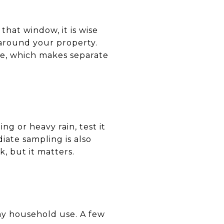
 that window, it is wise
 around your property.
e, which makes separate
ng or heavy rain, test it
iate sampling is also
, but it matters.
day household use. A few