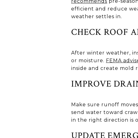
recommends
pre-season
efficient and reduce we
weather settles in.
CHECK ROOF A
After winter weather, ins
or moisture.
FEMA advis
inside and create mold r
IMPROVE DRAI
Make sure runoff moves
send water toward craw
in the right direction is
UPDATE EMERG