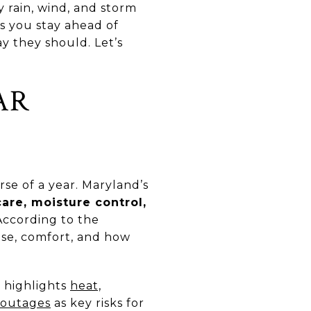
 rain, wind, and storm
s you stay ahead of
y they should. Let’s
AR
se of a year. Maryland’s
are, moisture control,
According to the
 use, comfort, and how
y highlights
heat,
r outages
as key risks for