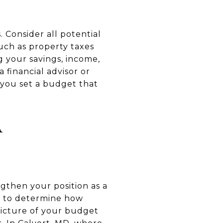
. Consider all potential
uch as property taxes
g your savings, income,
 financial advisor or
 you set a budget that
A
gthen your position as a
on to determine how
 picture of your budget