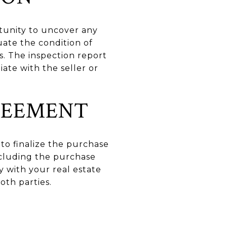
rtunity to uncover any
uate the condition of
s. The inspection report
ate with the seller or
REEMENT
 to finalize the purchase
including the purchase
y with your real estate
oth parties.