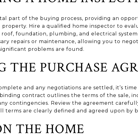
ital part of the buying process, providing an oppo
e property. Hire a qualified home inspector to eval
roof, foundation, plumbing, and electrical system
sary repairs or maintenance, allowing you to negoti
 significant problems are found.
NG THE PURCHASE AG
omplete and any negotiations are settled, it’s time
binding contract outlines the terms of the sale, 
 any contingencies. Review the agreement carefull
ll terms are clearly defined and agreed upon by b
ON THE HOME