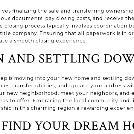
lves finalizing the sale and transferring ownershi
arious documents, pay closing costs, and receive t
e closing process typically involves coordination 
 title company. Ensuring that all paperwork is in 
itate a smooth closing experience.
N AND SETTLING DO
 step is moving into your new home and settling do
ces, transfer utilities, and update your address wit
our new neighborhood, meet your neighbors, and e
 has to offer. Embracing the local community and l
ship in this charming region a rewarding experien
 FIND YOUR DREAM H