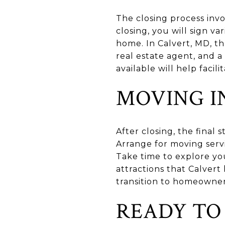
The closing process invo
closing, you will sign v
home. In Calvert, MD, th
real estate agent, and a
available will help facil
MOVING I
After closing, the final
Arrange for moving servi
Take time to explore y
attractions that Calvert
transition to homeowner
READY TO