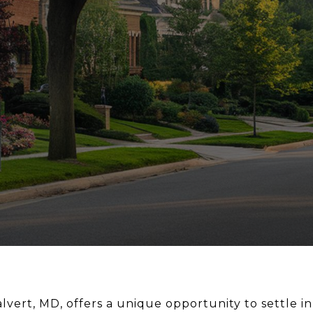
vert, MD, offers a unique opportunity to settle in