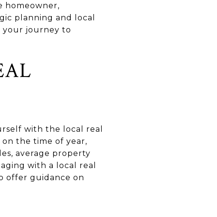
ive homeowner,
gic planning and local
 your journey to
EAL
rself with the local real
 on the time of year,
es, average property
aging with a local real
o offer guidance on