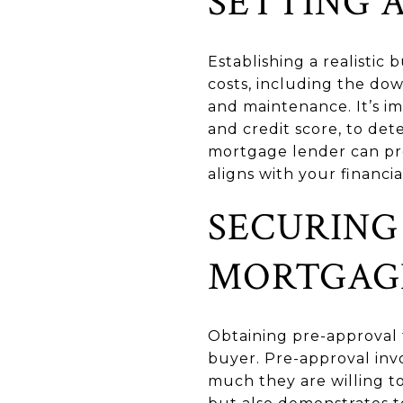
SETTING 
Establishing a realistic 
costs, including the do
and maintenance. It’s im
and credit score, to det
mortgage lender can pro
aligns with your financia
SECURING
MORTGAG
Obtaining pre-approval 
buyer. Pre-approval inv
much they are willing to