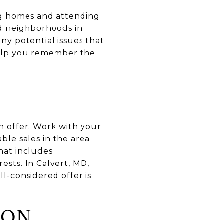
ng homes and attending
nd neighborhoods in
ny potential issues that
 help you remember the
n offer. Work with your
ble sales in the area
hat includes
ests. In Calvert, MD,
-considered offer is
ION