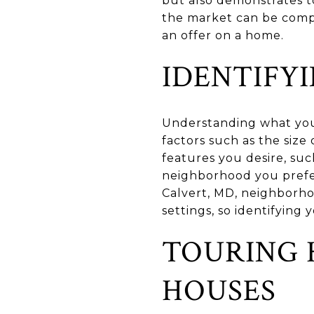
but also demonstrates to
the market can be compe
an offer on a home.
IDENTIFY
Understanding what you 
factors such as the siz
features you desire, suc
neighborhood you prefer
Calvert, MD, neighborho
settings, so identifying
TOURING 
HOUSES