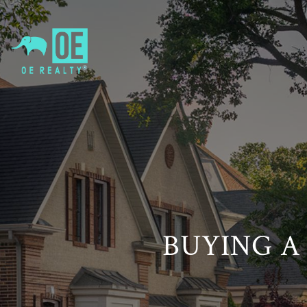
BUYING A