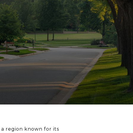
 a region known for its