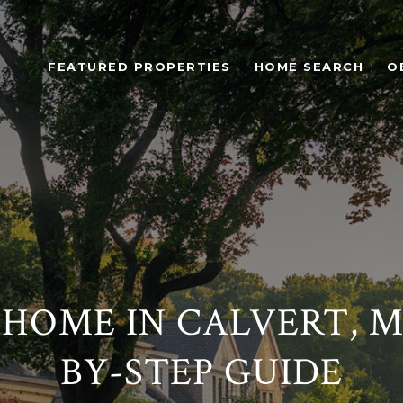
FEATURED PROPERTIES
HOME SEARCH
O
 HOME IN CALVERT, MD
BY-STEP GUIDE