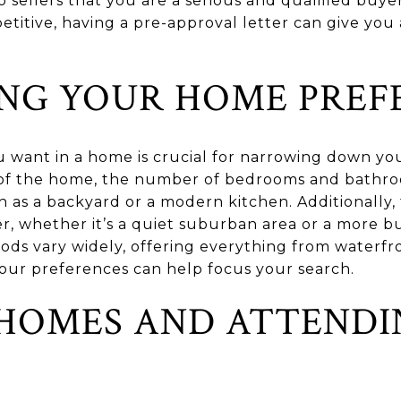
 sellers that you are a serious and qualified buye
titive, having a pre-approval letter can give y
ING YOUR HOME PREF
want in a home is crucial for narrowing down you
e of the home, the number of bedrooms and bathro
h as a backyard or a modern kitchen. Additionally,
, whether it’s a quiet suburban area or a more b
ods vary widely, offering everything from waterfro
 your preferences can help focus your search.
HOMES AND ATTENDI