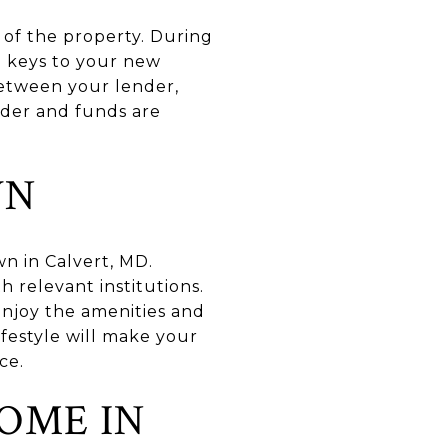
p of the property. During
he keys to your new
between your lender,
order and funds are
WN
wn in Calvert, MD.
h relevant institutions.
njoy the amenities and
ifestyle will make your
ce.
OME IN