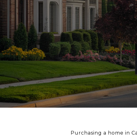
Purchasing a home in Cal