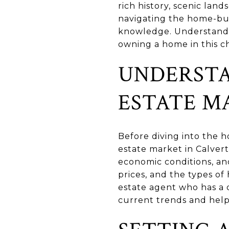
rich history, scenic lan
navigating the home-buyi
knowledge. Understandin
owning a home in this c
UNDERSTA
ESTATE M
Before diving into the ho
estate market in Calvert
economic conditions, an
prices, and the types of
estate agent who has a 
current trends and help 