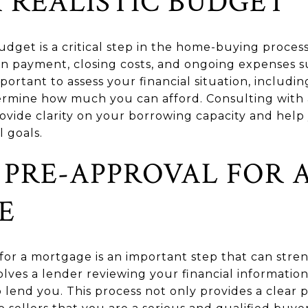
A REALISTIC BUDGET
budget is a critical step in the home-buying process
wn payment, closing costs, and ongoing expenses s
portant to assess your financial situation, includin
ermine how much you can afford. Consulting with a
vide clarity on your borrowing capacity and help
l goals.
 PRE-APPROVAL FOR 
E
for a mortgage is an important step that can stren
olves a lender reviewing your financial informati
 lend you. This process not only provides a clear