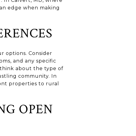
r. In Calvert, MD, where
ou an edge when making
ERENCES
r options. Consider
oms, and any specific
 think about the type of
ustling community. In
nt properties to rural
NG OPEN