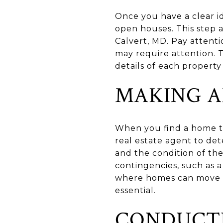
Once you have a clear i
open houses. This step a
Calvert, MD. Pay attenti
may require attention. 
details of each property
MAKING A
When you find a home th
real estate agent to det
and the condition of the
contingencies, such as a
where homes can move q
essential.
CONDUCTI