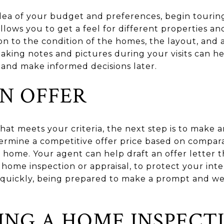
dea of your budget and preferences, begin touri
llows you to get a feel for different properties a
on to the condition of the homes, the layout, and a
Taking notes and pictures during your visits can
 and make informed decisions later.
N OFFER
at meets your criteria, the next step is to make a
ermine a competitive offer price based on compara
 home. Your agent can help draft an offer letter t
 home inspection or appraisal, to protect your inter
uickly, being prepared to make a prompt and well
NG A HOME INSPECT