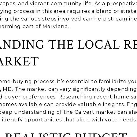
dscapes, and vibrant community life. As a prospect
ng process in this area requires a blend of strate
g the various steps involved can help streamline
harming part of Maryland.
NDING THE LOCAL R
ARKET
me-buying process, it’s essential to familiarize you
, MD. The market can vary significantly depending
d buyer preferences. Researching recent home sal
 homes available can provide valuable insights. Eng
deep understanding of the Calvert market can als
identify opportunities that align with your needs.