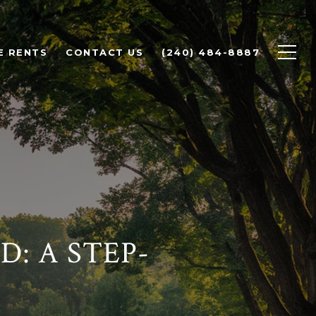
E RENTS
CONTACT US
(240) 484-8887
: A STEP-