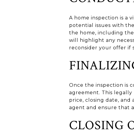
A home inspection is a v
potential issues with th
the home, including the 
will highlight any neces
reconsider your offer if
FINALIZI
Once the inspection is c
agreement. This legally 
price, closing date, and
agent and ensure that a
CLOSING 