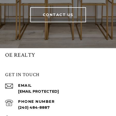
CONTACT US
OE REALTY
GET IN TOUCH
EMAIL
[EMAIL PROTECTED]
PHONE NUMBER
(240) 484-8887