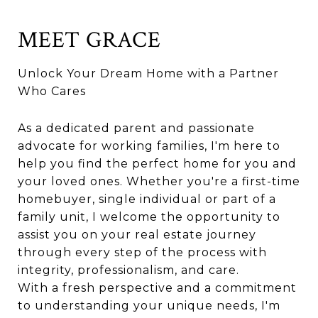
MEET GRACE
Unlock Your Dream Home with a Partner
Who Cares
As a dedicated parent and passionate
advocate for working families, I'm here to
help you find the perfect home for you and
your loved ones. Whether you're a first-time
homebuyer, single individual or part of a
family unit, I welcome the opportunity to
assist you on your real estate journey
through every step of the process with
integrity, professionalism, and care.
With a fresh perspective and a commitment
to understanding your unique needs, I'm