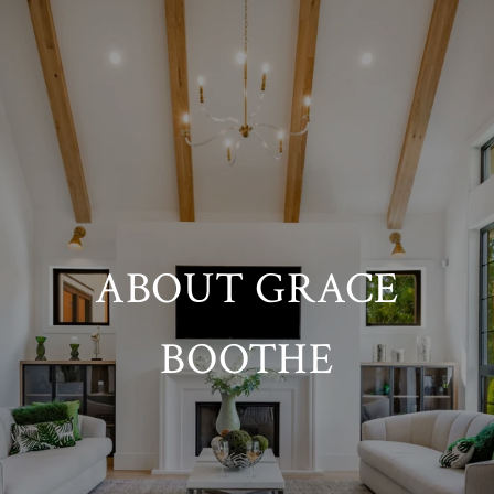
ABOUT GRACE
BOOTHE