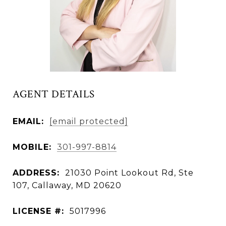
AGENT DETAILS
EMAIL:
[email protected]
MOBILE:
301-997-8814
ADDRESS:
21030 Point Lookout Rd, Ste
107, Callaway, MD 20620
LICENSE #:
5017996