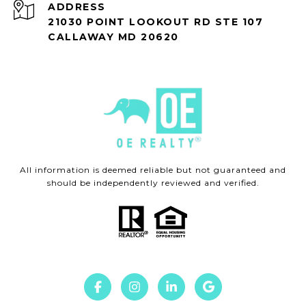
ADDRESS
21030 POINT LOOKOUT RD STE 107
CALLAWAY MD 20620
All information is deemed reliable but not guaranteed and
should be independently reviewed and verified.