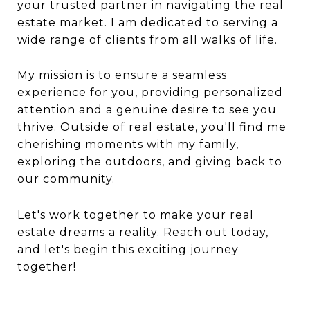
your trusted partner in navigating the real
estate market. I am dedicated to serving a
wide range of clients from all walks of life.
My mission is to ensure a seamless
experience for you, providing personalized
attention and a genuine desire to see you
thrive. Outside of real estate, you'll find me
cherishing moments with my family,
exploring the outdoors, and giving back to
our community.
Let's work together to make your real
estate dreams a reality. Reach out today,
and let's begin this exciting journey
together!