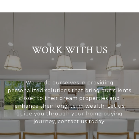
WORK WITH US
We pride ourselves in providing
personalized solutions that bring our clients
closer to their dream properties and
enhance their long-term wealth. Let us
guide you through your home buying
journey, contact us today!