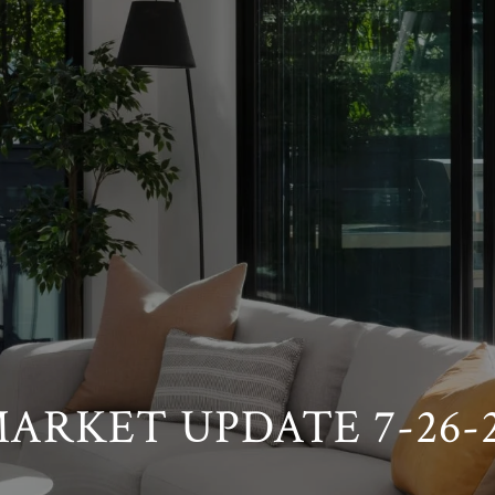
ARKET UPDATE 7-26-