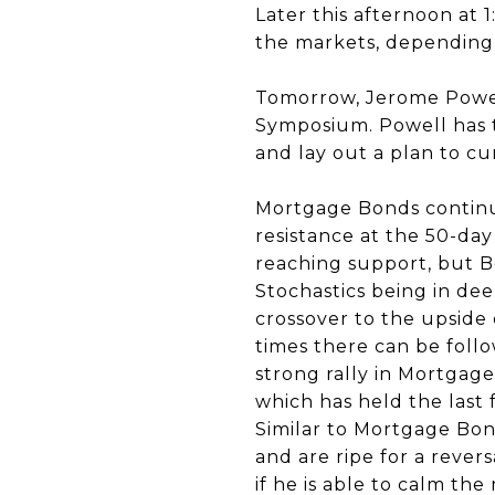
Later this afternoon at 
the markets, depending
Tomorrow, Jerome Powell
Symposium. Powell has t
and lay out a plan to cur
Mortgage Bonds continu
resistance at the 50-day
reaching support, but B
Stochastics being in deep
crossover to the upside
times there can be foll
strong rally in Mortgage 
which has held the last f
Similar to Mortgage Bond
and are ripe for a reve
if he is able to calm the