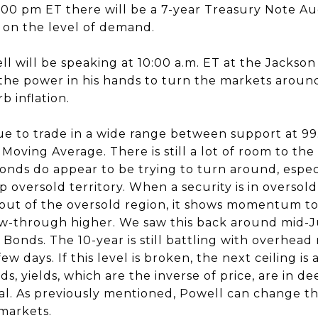
1:00 pm ET there will be a 7-year Treasury Note A
 on the level of demand.
 will be speaking at 10:00 a.m. ET at the Jackso
he power in his hands to turn the markets aroun
b inflation.
e to trade in a wide range between support at 9
 Moving Average. There is still a lot of room to th
onds do appear to be trying to turn around, espec
 oversold territory. When a security is in oversold 
 out of the oversold region, it shows momentum to
ow-through higher. We saw this back around mid-J
Bonds. The 10-year is still battling with overhead 
ew days. If this level is broken, the next ceiling is
s, yields, which are the inverse of price, are in d
rsal. As previously mentioned, Powell can change 
 markets.