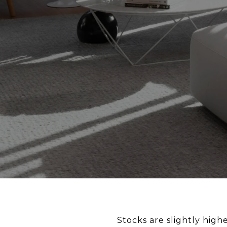
Stocks are slightly hig