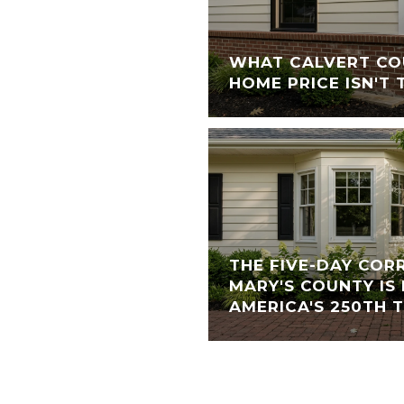
WHAT CALVERT CO
HOME PRICE ISN'T 
THE FIVE-DAY COR
MARY'S COUNTY IS
AMERICA'S 250TH 