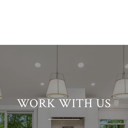
VIEW ALL
WORK WITH US