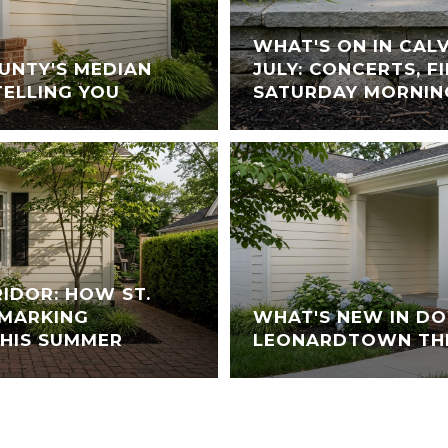
WHAT'S ON IN CAL
UNTY'S MEDIAN
JULY: CONCERTS, 
TELLING YOU
SATURDAY MORNIN
RIDOR: HOW ST.
 MARKING
WHAT'S NEW IN 
THIS SUMMER
LEONARDTOWN TH