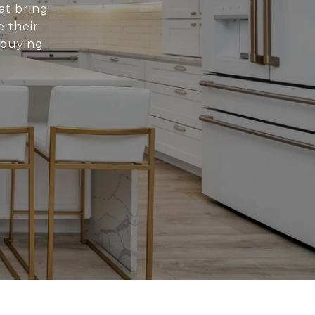
at bring
e their
 buying