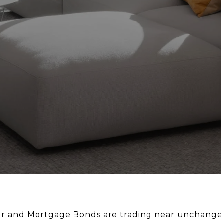
her and Mortgage Bonds are trading near unchanged 