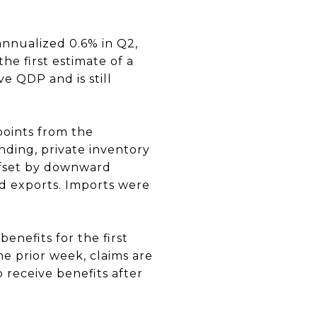
nnualized 0.6% in Q2,
he first estimate of a
e QDP and is still
points from the
nding, private inventory
ffset by downward
nd exports. Imports were
enefits for the first
he prior week, claims are
receive benefits after