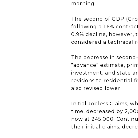
morning.
The second of GDP (Gros
following a 1.6% contrac
0.9% decline, however, t
considered a technical 
The decrease in second-
"advance" estimate, prim
investment, and state 
revisions to residential
also revised lower.
Initial Jobless Claims, 
time, decreased by 2,000
now at 245,000. Continu
their initial claims, decr