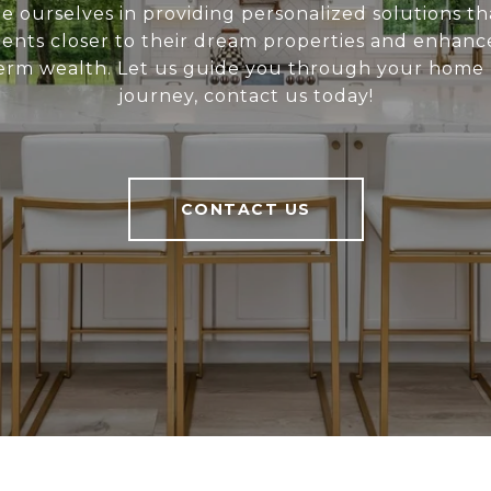
e ourselves in providing personalized solutions th
ients closer to their dream properties and enhanc
erm wealth. Let us guide you through your home
journey, contact us today!
CONTACT US