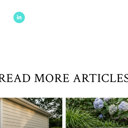
READ MORE ARTICLE