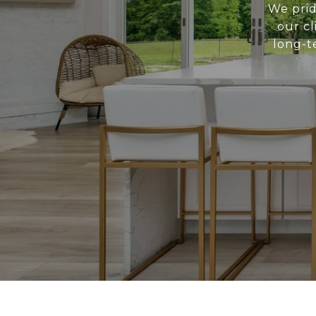
We prid
our cl
long-t