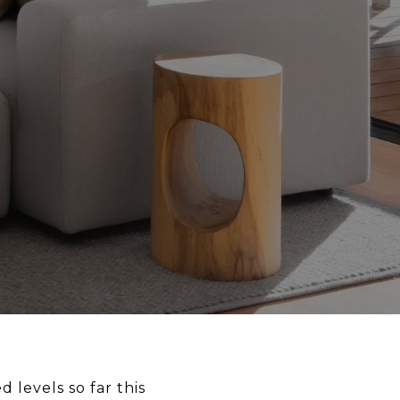
levels so far this