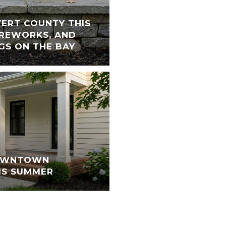
VERT COUNTY THIS
FIREWORKS, AND
GS ON THE BAY
DOWNTOWN
IS SUMMER