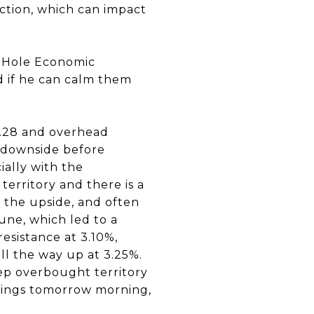
uction, which can impact
n Hole Economic
d if he can calm them
9.28 and overhead
e downside before
ially with the
territory and there is a
 the upside, and often
une, which led to a
resistance at 3.10%,
 all the way up at 3.25%.
eep overbought territory
things tomorrow morning,