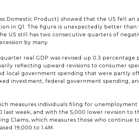
s Domestic Product) showed that the US fell an a
tion in Q1. The figure is unexpectedly better than t
he US still has two consecutive quarters of negativ
recession by many.
quarter real GDP was revised up 0.3 percentage 
arily reflecting upward revisions to consumer spe
and local government spending that were partly o
 fixed investment, federal government spending, a
which measures individuals filing for unemployment b
 last week, and with the 5,000 lower revision to t
ing Claims, which measures those who continue to 
eased 19,000 to 1.4M.