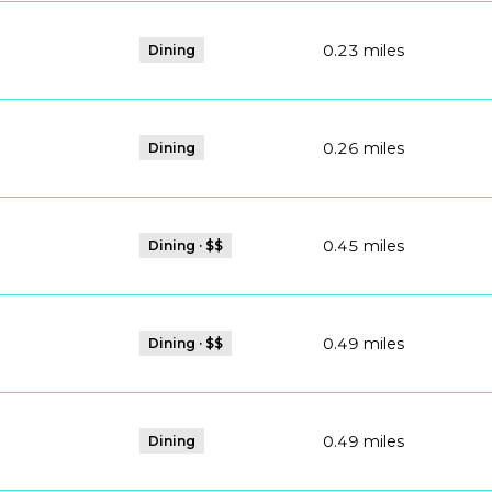
0.23
miles
Dining
0.26
miles
Dining
0.45
miles
Dining · $$
0.49
miles
Dining · $$
ps
0.49
miles
Dining
ps