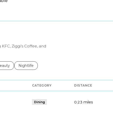
able
N MORE
 KFC, Ziggi’s Coffee, and
to
esses related to
earch businesses related to
eauty
Search businesses related to
Nightlife
CATEGORY
DISTANCE
0.23
miles
Dining