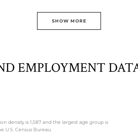
SHOW MORE
ND EMPLOYMENT DAT
 density is 1,587 and the largest age group is
e U.S. Census Bureau.