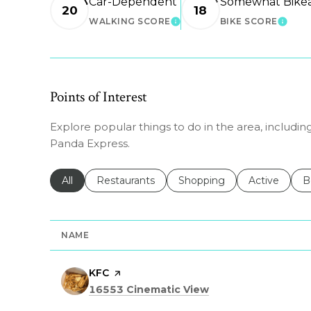
Car-Dependent
Somewhat Bike
20
18
WALKING SCORE
BIKE SCORE
LEARN MORE
LEAR
Points of Interest
Explore popular things to do in the area, including
Panda Express.
Search businesses related to
All
Search businesses related to
Restaurants
Search businesses related 
Shopping
Search busin
Active
S
B
NAME
Visit the
KFC
page on Yelp
Search
on Google Maps
16553 Cinematic View