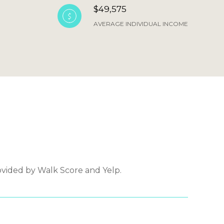
$49,575
AVERAGE INDIVIDUAL INCOME
ovided by Walk Score and Yelp.