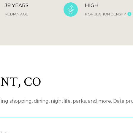
38 YEARS
HIGH
MEDIAN AGE
POPULATION DENSITY
NT, CO
g shopping, dining, nightlife, parks, and more. Data pr