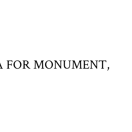
A FOR MONUMENT,