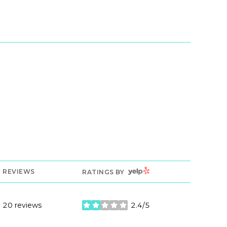
YELP
REVIEWS
RATINGS BY
20 reviews
2.4/5
stars