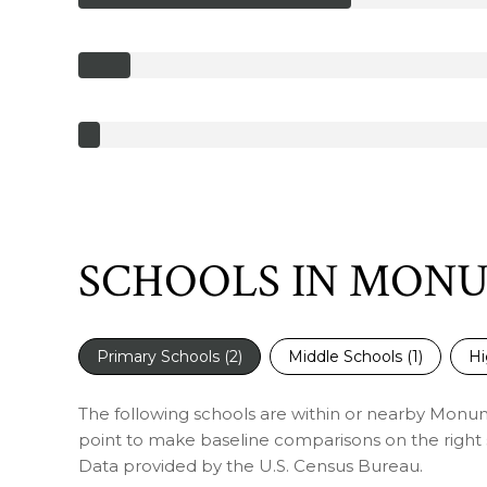
SCHOOLS IN MON
Primary Schools (
2
)
Middle Schools (
1
)
Hi
The following schools are within or nearby Monumen
point to make baseline comparisons on the right s