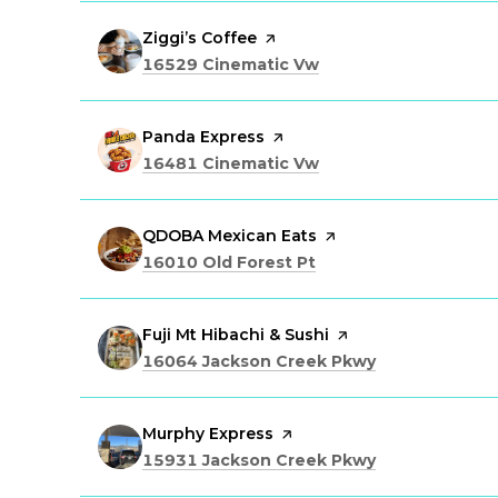
Visit the
Ziggi’s Coffee
page on Yelp
Search
on Google Maps
16529 Cinematic Vw
Visit the
Panda Express
page on Yelp
Search
on Google Maps
16481 Cinematic Vw
Visit the
QDOBA Mexican Eats
page on Yelp
Search
on Google Maps
16010 Old Forest Pt
Visit the
Fuji Mt Hibachi & Sushi
page on Yelp
Search
on Google Ma
16064 Jackson Creek Pkwy
Visit the
Murphy Express
page on Yelp
Search
on Google Ma
15931 Jackson Creek Pkwy