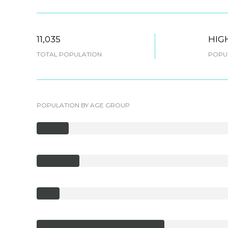
11,035
HIG
TOTAL POPULATION
POPUL
POPULATION BY AGE GROUP