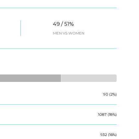
49 / 51%
MEN VS WOMEN
90 (2%)
1087 (18%)
932 (16%)