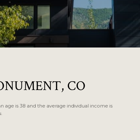
ONUMENT, CO
 age is 38 and the average individual income is
.