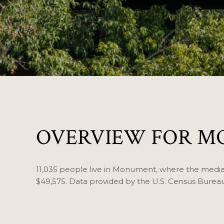
OVERVIEW FOR M
11,035 people live in Monument, where the median
$49,575. Data provided by the U.S. Census Bureau