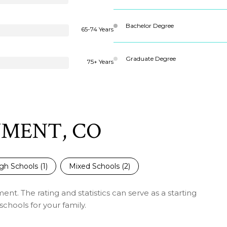
Bachelor Degree
65-74 Years
Graduate Degree
75+ Years
UMENT, CO
gh Schools (
1
)
Mixed Schools (
2
)
t. The rating and statistics can serve as a starting
chools for your family.