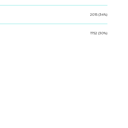
2015 (34%)
1752 (30%)