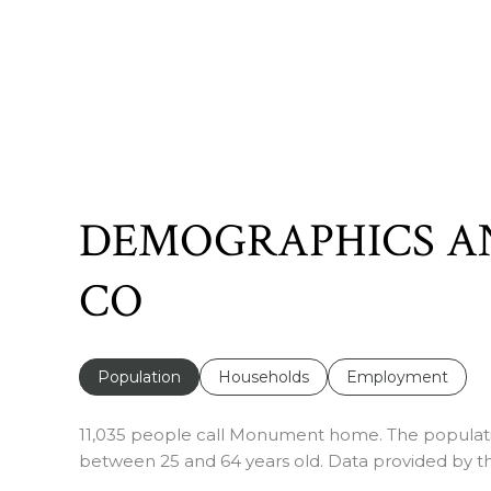
DEMOGRAPHICS A
CO
Population
Households
Employment
11,035 people call Monument home. The population
between 25 and 64 years old.
Data provided by th