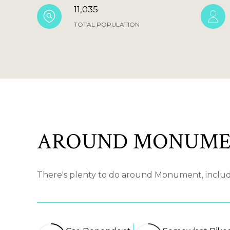
11,035
TOTAL POPULATION
AROUND MONUME
There's plenty to do around Monument, includin