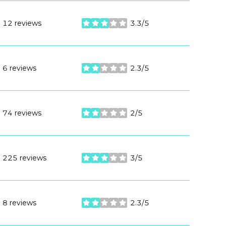
12 reviews
3.3/5
stars
6 reviews
2.3/5
stars
74 reviews
2/5
stars
225 reviews
3/5
stars
8 reviews
2.3/5
stars