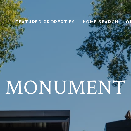
FEATURED PROPERTIES
HOME SEARCH
O
MONUMENT