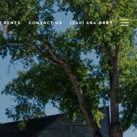
E RENTS
CONTACT US
(240) 484-8887