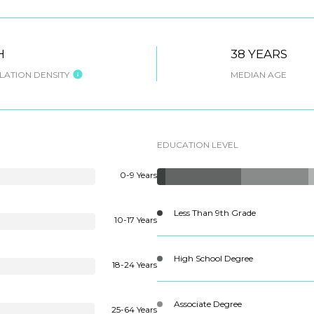
H
38 YEARS
ATION DENSITY
MEDIAN AGE
EDUCATION LEVEL
0-9 Years
Less Than 9th Grade
10-17 Years
High School Degree
18-24 Years
Associate Degree
25-64 Years