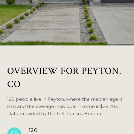
OVERVIEW FOR PEYTON,
CO
120 people live in Peyton, where the median age is
57.5 and the average individual income is $28,703.
Data provided by the U.S. Census Bureau.
120