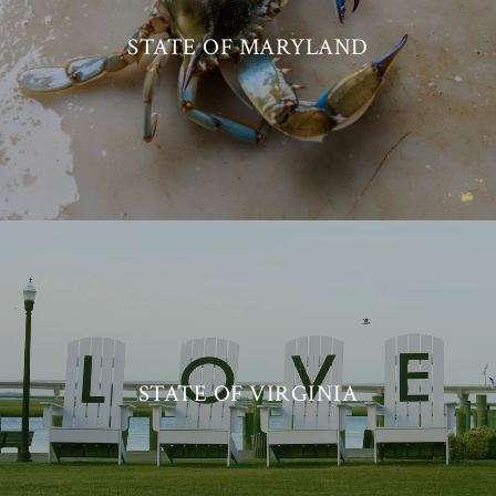
STATE OF MARYLAND
STATE OF VIRGINIA