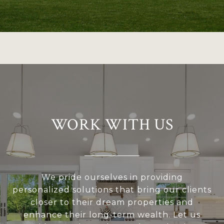
WORK WITH US
We pride ourselves in providing
personalized solutions that bring our clients
closer to their dream properties and
enhance their long-term wealth. Let us