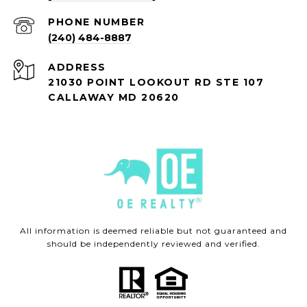
PHONE NUMBER
(240) 484-8887
ADDRESS
21030 POINT LOOKOUT RD STE 107
CALLAWAY MD 20620
All information is deemed reliable but not guaranteed and
should be independently reviewed and verified.