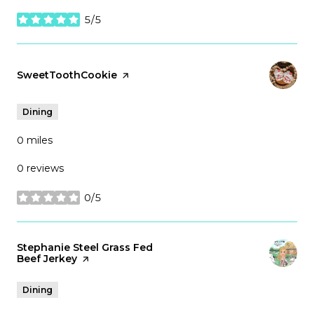
5/5
stars
Visit the
SweetToothCookie
page on Yelp
Dining
0
miles
0 reviews
0/5
stars
Visit the
Stephanie Steel Grass Fed
Beef Jerkey
page on Yelp
Dining