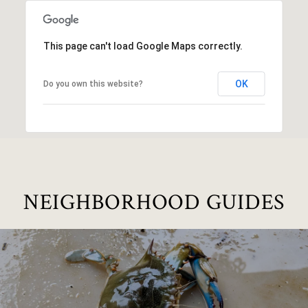
This page can't load Google Maps correctly.
OK
Do you own this website?
NEIGHBORHOOD GUIDES