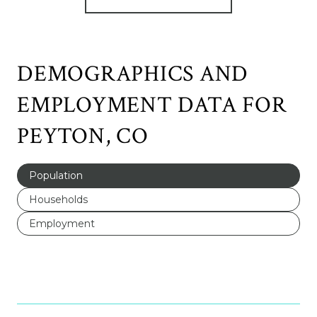
DEMOGRAPHICS AND
EMPLOYMENT DATA FOR
PEYTON, CO
Population
Households
Employment