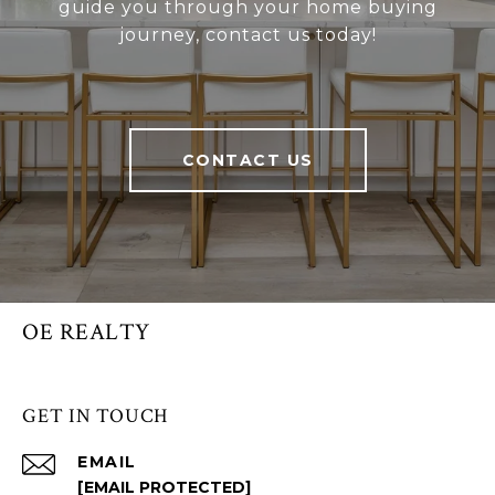
guide you through your home buying
journey, contact us today!
CONTACT US
OE REALTY
GET IN TOUCH
EMAIL
[EMAIL PROTECTED]