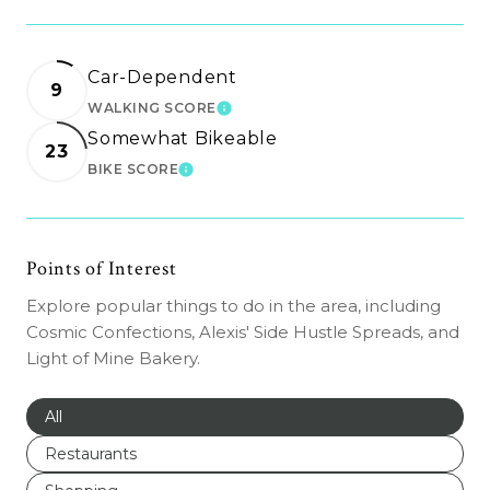
Car-Dependent
9
WALKING SCORE
LEARN MORE
Somewhat Bikeable
23
BIKE SCORE
LEARN MORE
Points of Interest
Explore popular things to do in the area, including
Cosmic Confections, Alexis' Side Hustle Spreads, and
Light of Mine Bakery.
Search businesses related to
All
Search businesses related to
Restaurants