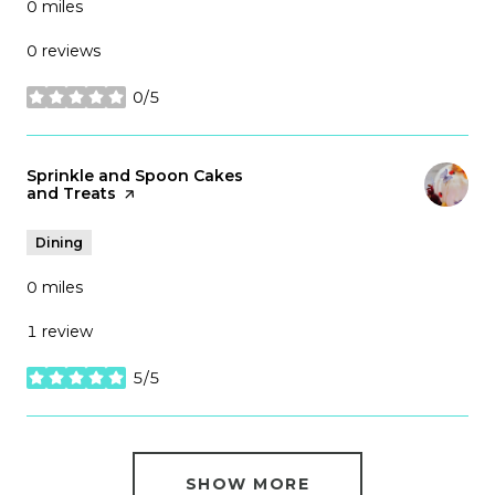
0
miles
0 reviews
0/5
stars
Visit the
Sprinkle and Spoon Cakes
and Treats
page on Yelp
Dining
0
miles
1 review
5/5
stars
SHOW MORE