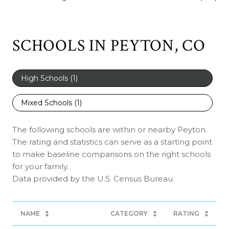
SCHOOLS IN PEYTON, CO
High Schools (
1
)
Mixed Schools (
1
)
The following schools are within or nearby Peyton.
The rating and statistics can serve as a starting point
to make baseline comparisons on the right schools
for your family.
NAME
CATEGORY
RATING