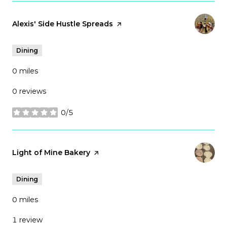
Visit the
Alexis' Side Hustle Spreads
page on Yelp
Dining
0
miles
0 reviews
0/5
stars
Visit the
Light of Mine Bakery
page on Yelp
Dining
0
miles
1 review