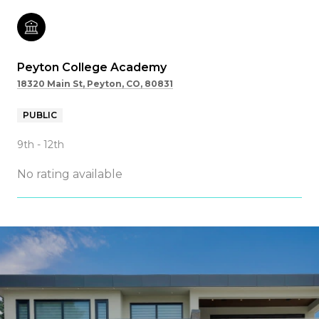
Peyton College Academy
18320 Main St, Peyton, CO, 80831
PUBLIC
9th - 12th
No rating available
SHOW MORE