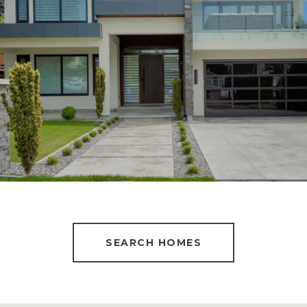
SEARCH HOMES