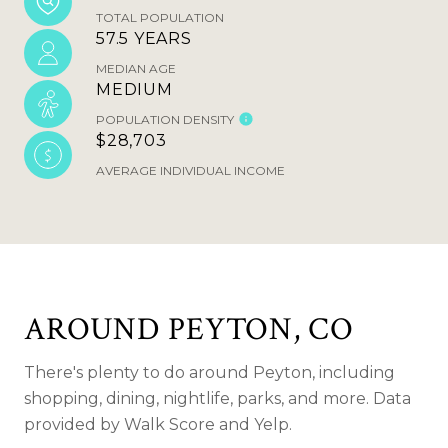
TOTAL POPULATION
57.5 YEARS
MEDIAN AGE
MEDIUM
POPULATION DENSITY
$28,703
AVERAGE INDIVIDUAL INCOME
AROUND PEYTON, CO
There's plenty to do around Peyton, including
shopping, dining, nightlife, parks, and more. Data
provided by Walk Score and Yelp.