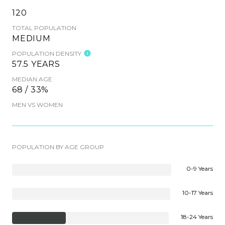
120
TOTAL POPULATION
MEDIUM
POPULATION DENSITY
57.5 YEARS
MEDIAN AGE
68 / 33%
MEN VS WOMEN
POPULATION BY AGE GROUP
0-9 Years
10-17 Years
18-24 Years