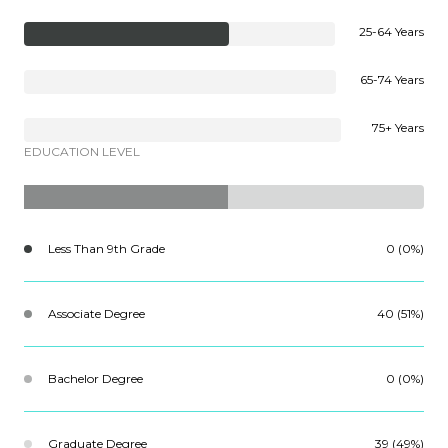
25-64 Years
65-74 Years
75+ Years
EDUCATION LEVEL
Less Than 9th Grade
0 (0%)
Associate Degree
40 (51%)
Bachelor Degree
0 (0%)
Graduate Degree
39 (49%)