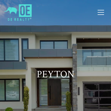
PEYTON