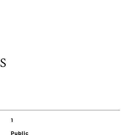
S
1
Public