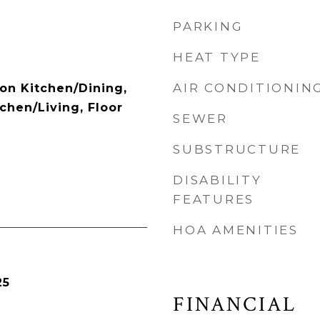
PARKING
HEAT TYPE
AIR CONDITIONIN
ion Kitchen/Dining,
chen/Living, Floor
SEWER
SUBSTRUCTURE
DISABILITY
FEATURES
HOA AMENITIES
25
FINANCIAL