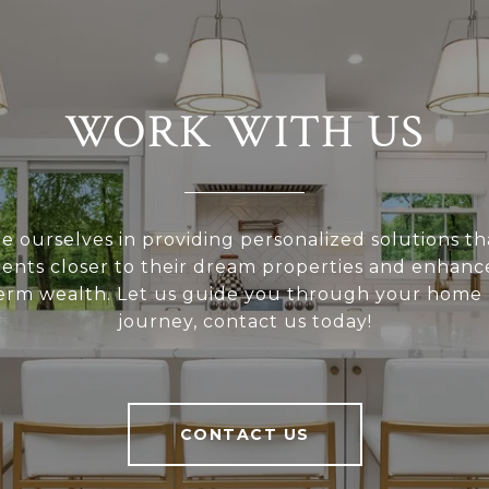
WORK WITH US
e ourselves in providing personalized solutions th
ients closer to their dream properties and enhanc
erm wealth. Let us guide you through your home
journey, contact us today!
CONTACT US