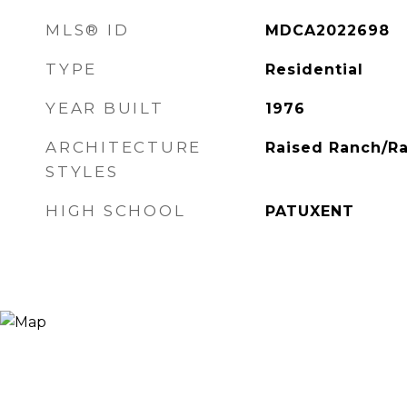
MLS® ID
MDCA2022698
TYPE
Residential
YEAR BUILT
1976
ARCHITECTURE
Raised Ranch/R
STYLES
HIGH SCHOOL
PATUXENT