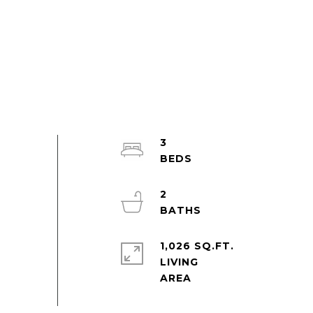
3
2
1,026 SQ.FT.
LIVING