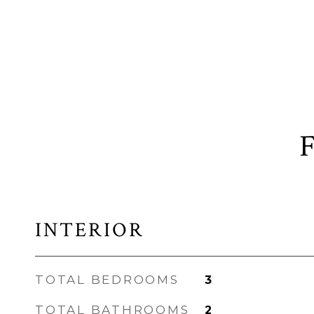
INTERIOR
TOTAL BEDROOMS
3
TOTAL BATHROOMS
2