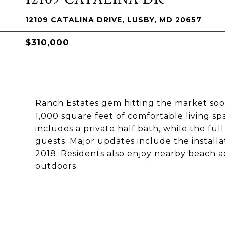
12109 CATALINA DRIVE, LUSBY, MD 20657
$310,000
Ranch Estates gem hitting the market soon
1,000 square feet of comfortable living s
includes a private half bath, while the ful
guests. Major updates include the install
2018. Residents also enjoy nearby beach ac
outdoors.