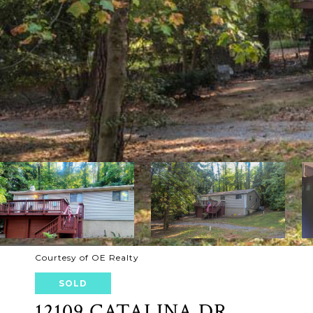
Courtesy of OE Realty
SOLD
12109 CATALINA DR