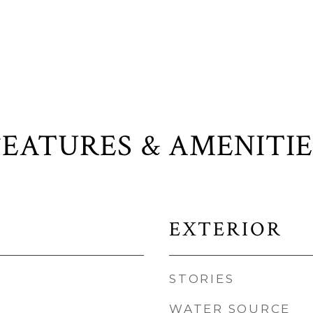
FEATURES & AMENITIE
EXTERIOR
STORIES
WATER SOURCE