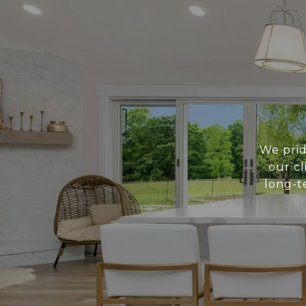
We prid
our cl
long-t