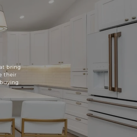
at bring
e their
 buying