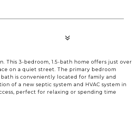
. This 3-bedroom, 1.5-bath home offers just over
pace on a quiet street. The primary bedroom
l bath is conveniently located for family and
ation of a new septic system and HVAC system in
cess, perfect for relaxing or spending time