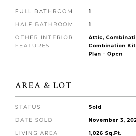
FULL BATHROOM
1
HALF BATHROOM
1
OTHER INTERIOR
Attic, Combinat
FEATURES
Combination Kit
Plan - Open
AREA & LOT
STATUS
Sold
DATE SOLD
November 3, 20
LIVING AREA
1,026
Sq.Ft.