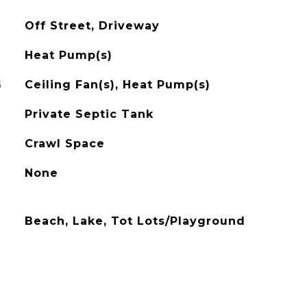
Off Street, Driveway
Heat Pump(s)
G
Ceiling Fan(s), Heat Pump(s)
Private Septic Tank
Crawl Space
None
Beach, Lake, Tot Lots/Playground