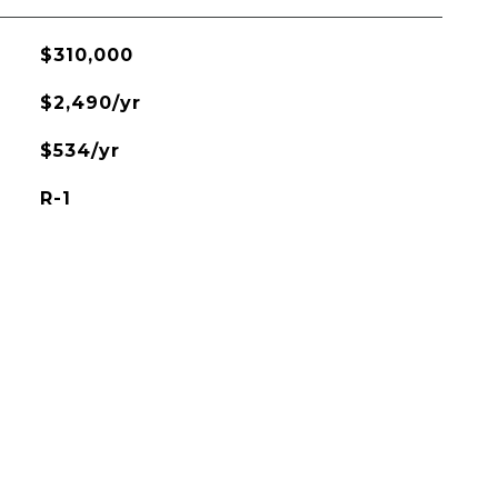
$310,000
$2,490/yr
$534/yr
R-1