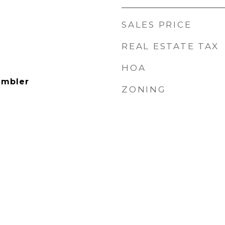
SALES PRICE
REAL ESTATE TAX
HOA
ambler
ZONING