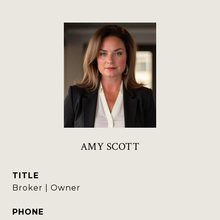
AMY SCOTT
TITLE
Broker | Owner
PHONE