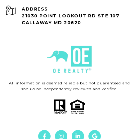
ADDRESS
21030 POINT LOOKOUT RD STE 107
CALLAWAY MD 20620
All information is deemed reliable but not guaranteed and
should be independently reviewed and verified.