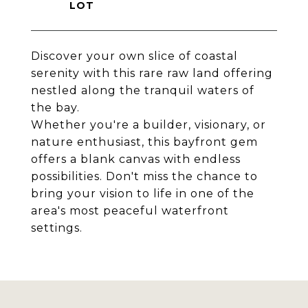
Discover your own slice of coastal
serenity with this rare raw land offering
nestled along the tranquil waters of
the bay.
Whether you're a builder, visionary, or
nature enthusiast, this bayfront gem
offers a blank canvas with endless
possibilities. Don't miss the chance to
bring your vision to life in one of the
area's most peaceful waterfront
settings.