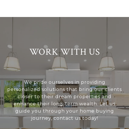
WORK WITH US
We pride ourselves in providing
personalized solutions that bring our clients
closer to their dream properties and
enhance their long-term wealth. Let us
guide you through your home buying
journey, contact us today!