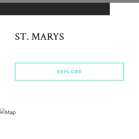
ST. MARYS
EXPLORE