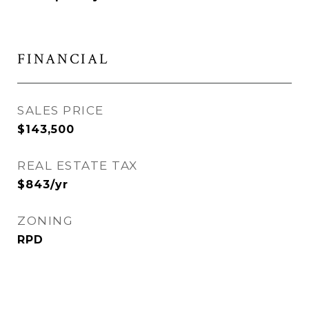
FINANCIAL
SALES PRICE
$143,500
REAL ESTATE TAX
$843/yr
ZONING
RPD