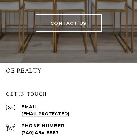
CONTACT US
OE REALTY
GET IN TOUCH
EMAIL
[EMAIL PROTECTED]
PHONE NUMBER
(240) 484-8887