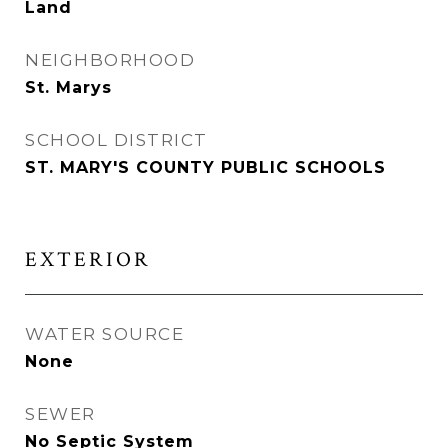
Land
NEIGHBORHOOD
St. Marys
SCHOOL DISTRICT
ST. MARY'S COUNTY PUBLIC SCHOOLS
EXTERIOR
WATER SOURCE
None
SEWER
No Septic System