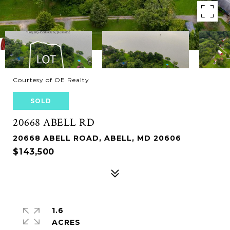
Courtesy of OE Realty
SOLD
20668 ABELL RD
20668 ABELL ROAD, ABELL, MD 20606
$143,500
1.6
ACRES