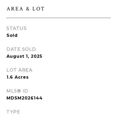
AREA & LOT
STATUS
Sold
DATE SOLD
August 1, 2025
LOT AREA
1.6
Acres
MLS® ID
MDSM2026144
TYPE