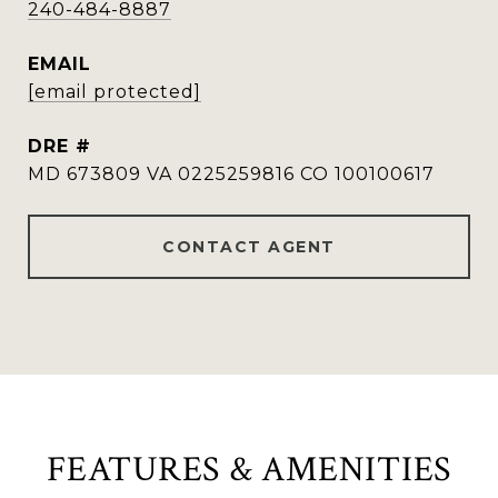
240-484-8887
EMAIL
[email protected]
DRE #
MD 673809 VA 0225259816 CO 100100617
CONTACT AGENT
FEATURES & AMENITIES