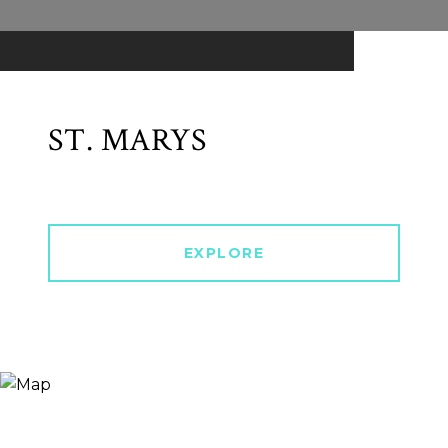
ST. MARYS
EXPLORE