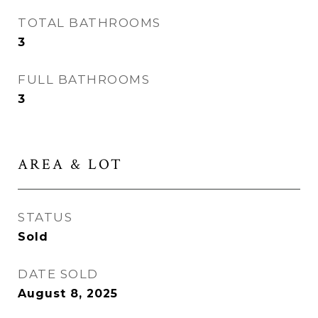
TOTAL BATHROOMS
3
FULL BATHROOMS
3
AREA & LOT
STATUS
Sold
DATE SOLD
August 8, 2025