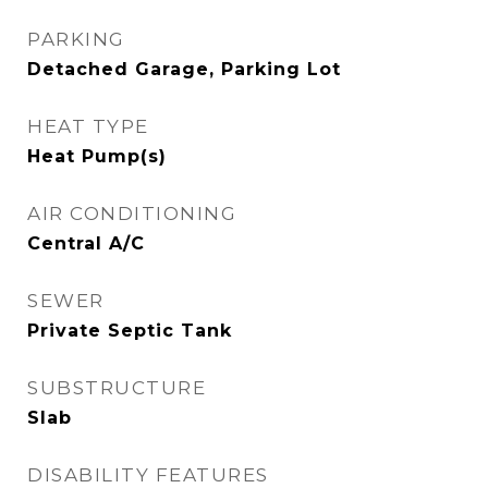
PARKING
Detached Garage, Parking Lot
HEAT TYPE
Heat Pump(s)
AIR CONDITIONING
Central A/C
SEWER
Private Septic Tank
SUBSTRUCTURE
Slab
DISABILITY FEATURES