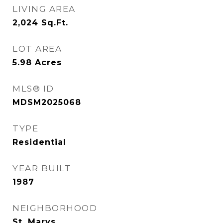
LIVING AREA
2,024
Sq.Ft.
LOT AREA
5.98
Acres
MLS® ID
MDSM2025068
TYPE
Residential
YEAR BUILT
1987
NEIGHBORHOOD
St. Marys