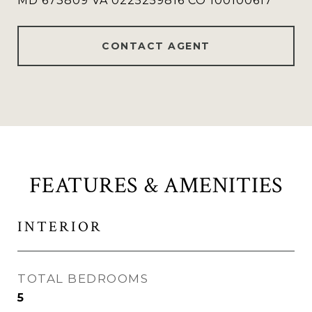
MD 673809 VA 0225259816 CO 100100617
CONTACT AGENT
FEATURES & AMENITIES
INTERIOR
TOTAL BEDROOMS
5