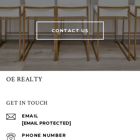
CONTACT US
OE REALTY
GET IN TOUCH
EMAIL
[EMAIL PROTECTED]
PHONE NUMBER