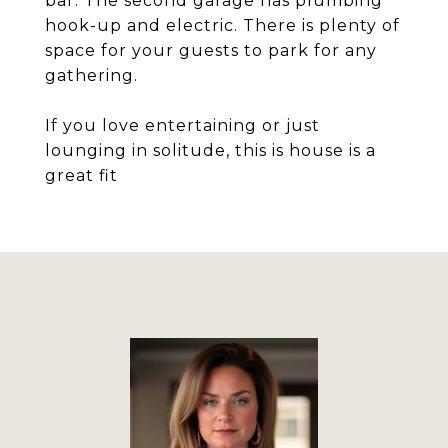
bar. The second garage has plumbing
hook-up and electric. There is plenty of
space for your guests to park for any
gathering.
If you love entertaining or just
lounging in solitude, this is house is a
great fit