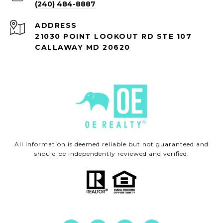
(240) 484-8887
ADDRESS
21030 POINT LOOKOUT RD STE 107
CALLAWAY MD 20620
All information is deemed reliable but not guaranteed and
should be independently reviewed and verified.