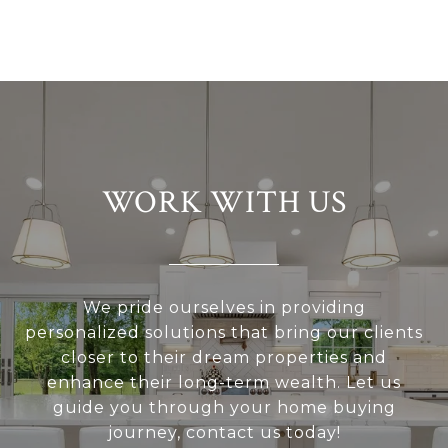
WORK WITH US
We pride ourselves in providing
personalized solutions that bring our clients
closer to their dream properties and
enhance their long-term wealth. Let us
guide you through your home buying
journey, contact us today!