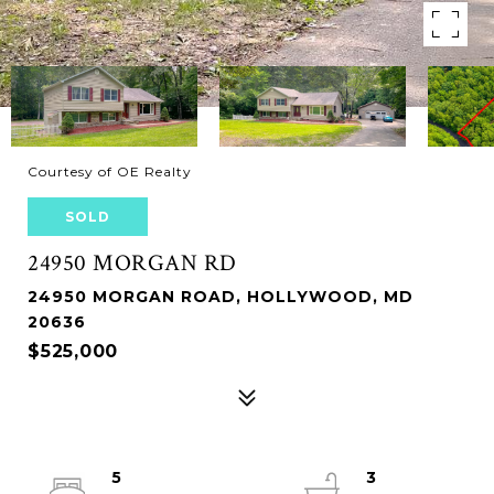
Courtesy of OE Realty
SOLD
24950 MORGAN RD
24950 MORGAN ROAD, HOLLYWOOD, MD
20636
$525,000
5
3