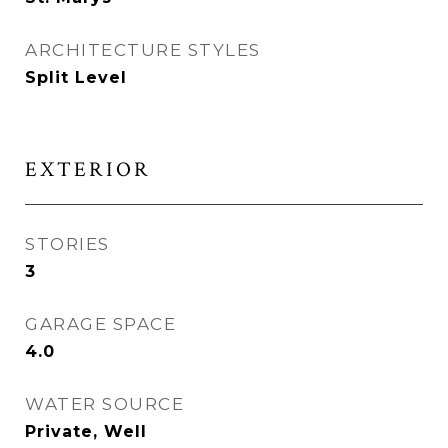
ARCHITECTURE STYLES
Split Level
EXTERIOR
STORIES
3
GARAGE SPACE
4.0
WATER SOURCE
Private, Well