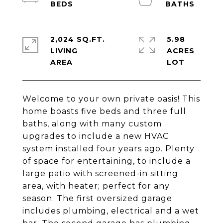
2,024 SQ.FT.
5.98
LIVING
ACRES
Welcome to your own private oasis! This
home boasts five beds and three full
baths, along with many custom
upgrades to include a new HVAC
system installed four years ago. Plenty
of space for entertaining, to include a
large patio with screened-in sitting
area, with heater; perfect for any
season. The first oversized garage
includes plumbing, electrical and a wet