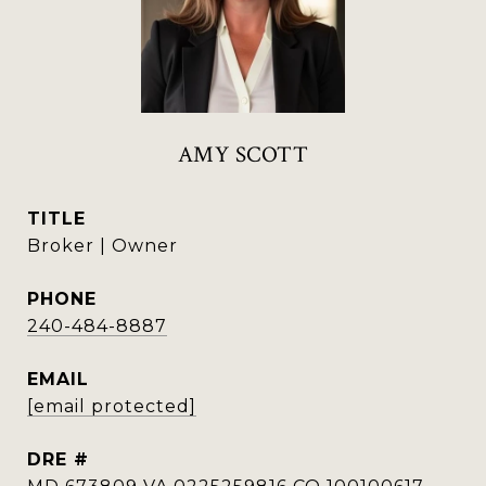
AMY SCOTT
TITLE
Broker | Owner
PHONE
240-484-8887
EMAIL
[email protected]
DRE #