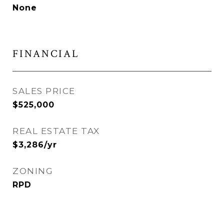
None
FINANCIAL
SALES PRICE
$525,000
REAL ESTATE TAX
$3,286/yr
ZONING
RPD