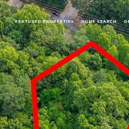
FEATURED PROPERTIES
HOME SEARCH
O