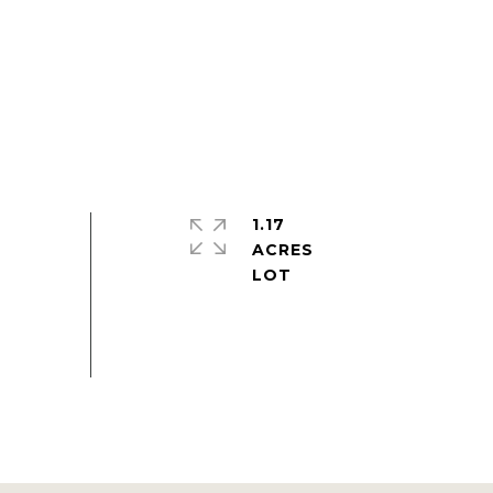
1.17
ACRES