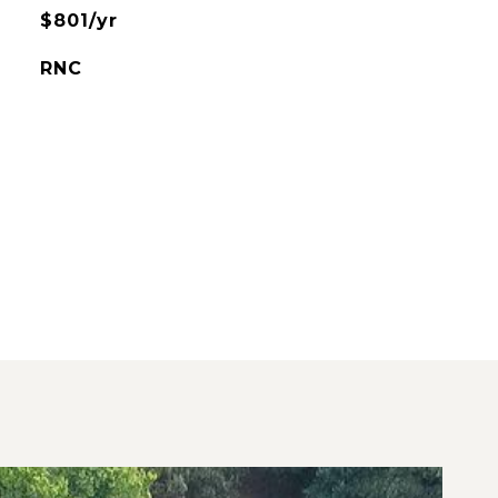
$801/yr
RNC