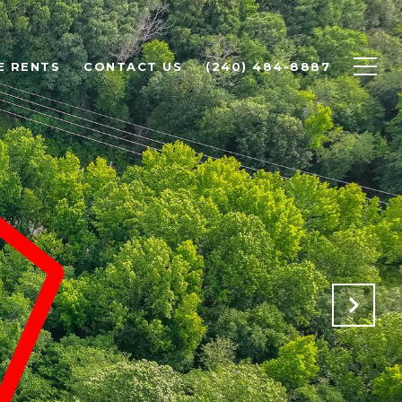
E RENTS
CONTACT US
(240) 484-8887