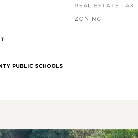
REAL ESTATE TAX
ZONING
NT
UNTY PUBLIC SCHOOLS