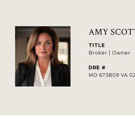
AMY SCOT
TITLE
Broker | Owner
DRE #
MD 673809 VA 02