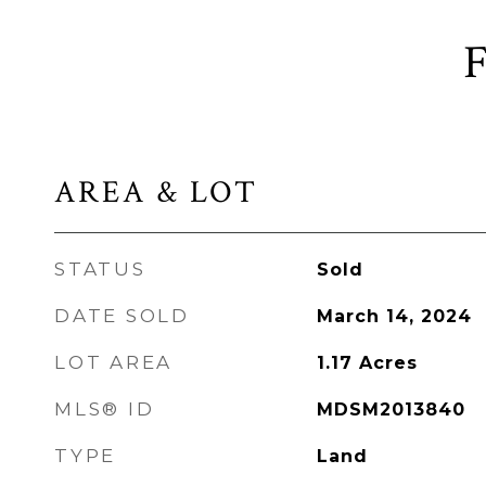
AREA & LOT
STATUS
Sold
DATE SOLD
March 14, 2024
LOT AREA
1.17
Acres
MLS® ID
MDSM2013840
TYPE
Land