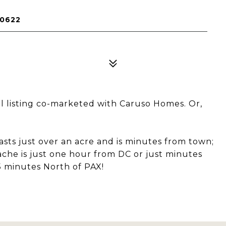
20622
l listing co-marketed with Caruso Homes. Or,
oasts just over an acre and is minutes from town;
che is just one hour from DC or just minutes
 minutes North of PAX!