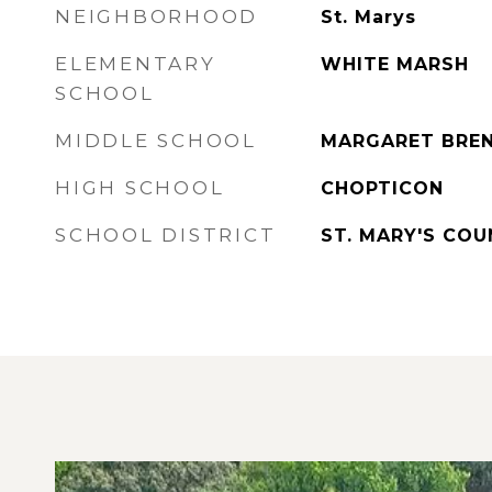
NEIGHBORHOOD
St. Marys
ELEMENTARY
WHITE MARSH
SCHOOL
MIDDLE SCHOOL
MARGARET BRE
HIGH SCHOOL
CHOPTICON
SCHOOL DISTRICT
ST. MARY'S CO