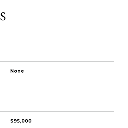
S
None
$95,000