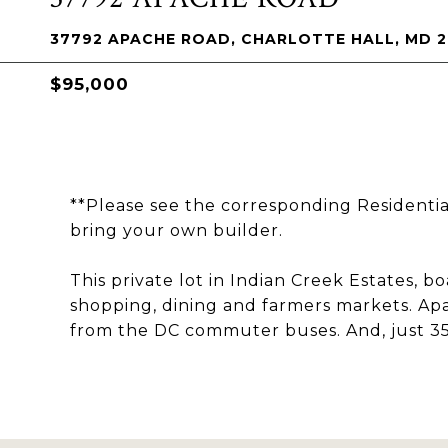
37792 APACHE ROAD, CHARLOTTE HALL, MD 
$95,000
**Please see the corresponding Residentia
bring your own builder.
This private lot in Indian Creek Estates, b
shopping, dining and farmers markets. Apa
from the DC commuter buses. And, just 35