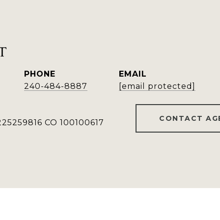
T
PHONE
EMAIL
240-484-8887
[email protected]
CONTACT AG
25259816 CO 100100617