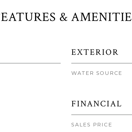
FEATURES & AMENITIE
EXTERIOR
WATER SOURCE
FINANCIAL
SALES PRICE