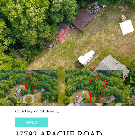
Courtesy of OE Realty
SOLD
37792 APACHE ROAD