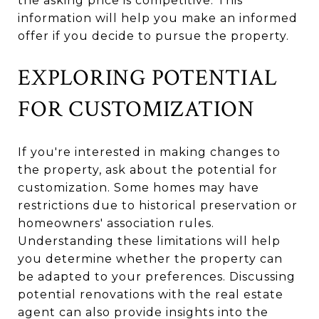
the asking price is competitive. This
information will help you make an informed
offer if you decide to pursue the property.
EXPLORING POTENTIAL
FOR CUSTOMIZATION
If you're interested in making changes to
the property, ask about the potential for
customization. Some homes may have
restrictions due to historical preservation or
homeowners' association rules.
Understanding these limitations will help
you determine whether the property can
be adapted to your preferences. Discussing
potential renovations with the real estate
agent can also provide insights into the