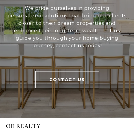
We pride ourselves in providing
personalized solutions that bring our clients
closer to their dream properties and
enhance their long-term wealth. Let us
guide you through your home buying
journey, contact us today!
CONTACT US
OE REALTY