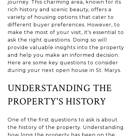
journey. This charming area, known for its
rich history and scenic beauty, offers a
variety of housing options that cater to
different buyer preferences. However, to
make the most of your visit, it's essential to
ask the right questions. Doing so will
provide valuable insights into the property
and help you make an informed decision.
Here are some key questions to consider
during your next open house in St. Marys.
UNDERSTANDING THE
PROPERTY'S HISTORY
One of the first questions to ask is about
the history of the property. Understanding
how long the property has been on the