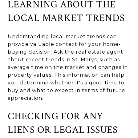
LEARNING ABOUT THE
LOCAL MARKET TRENDS
Understanding local market trends can
provide valuable context for your home-
buying decision. Ask the real estate agent
about recent trends in St. Marys, such as
average time on the market and changes in
property values. This information can help
you determine whether it's a good time to
buy and what to expect in terms of future
appreciation.
CHECKING FOR ANY
LIENS OR LEGAL ISSUES