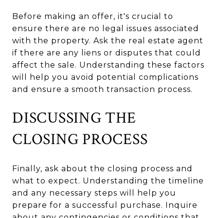
Before making an offer, it's crucial to
ensure there are no legal issues associated
with the property. Ask the real estate agent
if there are any liens or disputes that could
affect the sale. Understanding these factors
will help you avoid potential complications
and ensure a smooth transaction process.
DISCUSSING THE
CLOSING PROCESS
Finally, ask about the closing process and
what to expect. Understanding the timeline
and any necessary steps will help you
prepare for a successful purchase. Inquire
about any contingencies or conditions that