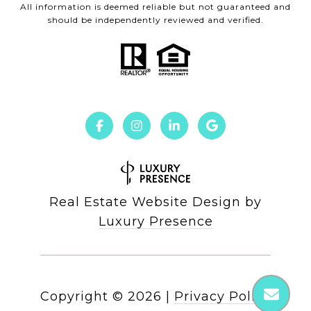
All information is deemed reliable but not guaranteed and
should be independently reviewed and verified.
Real Estate Website Design by
Luxury Presence
Copyright ©
2026
|
Privacy Policy