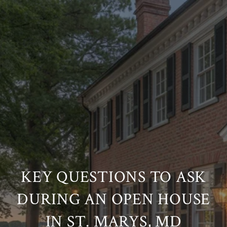
KEY QUESTIONS TO ASK
DURING AN OPEN HOUSE
IN ST. MARYS, MD