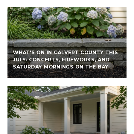
WHAT'S ON IN CALVERT COUNTY THIS
JULY: CONCERTS, FIREWORKS, AND
SATURDAY MORNINGS ON THE BAY