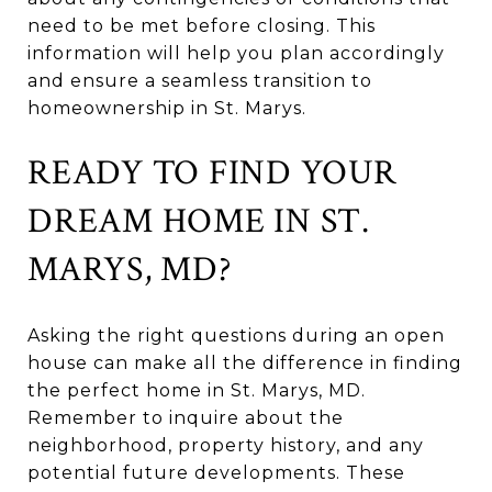
need to be met before closing. This
information will help you plan accordingly
and ensure a seamless transition to
homeownership in St. Marys.
READY TO FIND YOUR
DREAM HOME IN ST.
MARYS, MD?
Asking the right questions during an open
house can make all the difference in finding
the perfect home in St. Marys, MD.
Remember to inquire about the
neighborhood, property history, and any
potential future developments. These