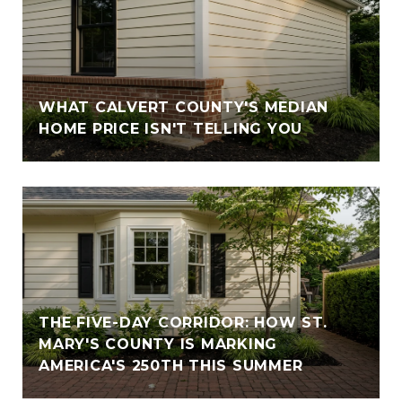
WHAT CALVERT COUNTY'S MEDIAN
HOME PRICE ISN'T TELLING YOU
THE FIVE-DAY CORRIDOR: HOW ST.
MARY'S COUNTY IS MARKING
AMERICA'S 250TH THIS SUMMER