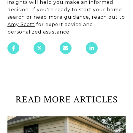
insights will help you make an informed
decision. If you're ready to start your home
search or need more guidance, reach out to
Amy Scott
for expert advice and
personalized assistance.
READ MORE ARTICLES