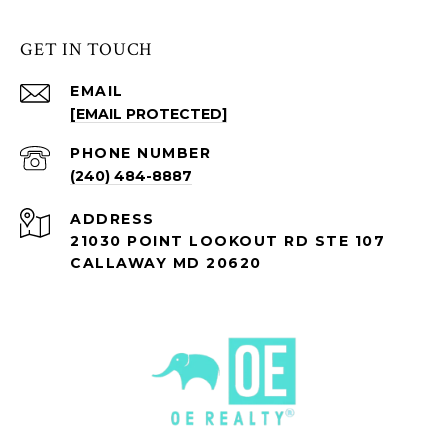
GET IN TOUCH
EMAIL
[EMAIL PROTECTED]
PHONE NUMBER
(240) 484-8887
ADDRESS
21030 POINT LOOKOUT RD STE 107
CALLAWAY MD 20620