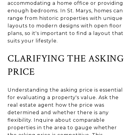
accommodating a home office or providing
enough bedrooms. In St. Marys, homes can
range from historic properties with unique
layouts to modern designs with open floor
plans, so it's important to find a layout that
suits your lifestyle.
CLARIFYING THE ASKING
PRICE
Understanding the asking price is essential
for evaluating a property's value. Ask the
real estate agent how the price was
determined and whether there is any
flexibility. Inquire about comparable
properties in the area to gauge whether