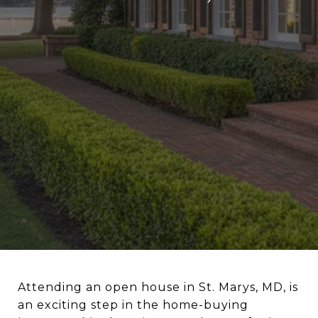
Attending an open house in St. Marys, MD, is
an exciting step in the home-buying