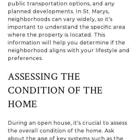
public transportation options, and any
planned developments. In St. Marys,
neighborhoods can vary widely, so it's
important to understand the specific area
where the property is located. This
information will help you determine if the
neighborhood aligns with your lifestyle and
preferences.
ASSESSING THE
CONDITION OF THE
HOME
During an open house, it's crucial to assess
the overall condition of the home. Ask
about the age of key systems such as the