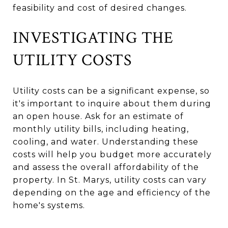
feasibility and cost of desired changes.
INVESTIGATING THE
UTILITY COSTS
Utility costs can be a significant expense, so
it's important to inquire about them during
an open house. Ask for an estimate of
monthly utility bills, including heating,
cooling, and water. Understanding these
costs will help you budget more accurately
and assess the overall affordability of the
property. In St. Marys, utility costs can vary
depending on the age and efficiency of the
home's systems.