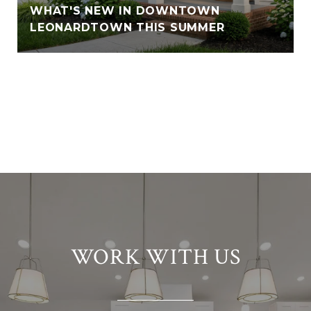
WHAT'S NEW IN DOWNTOWN
LEONARDTOWN THIS SUMMER
VIEW ALL
WORK WITH US