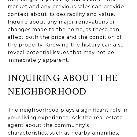
market and any previous sales can provide
context about its desirability and value.
Inquire about any major renovations or
changes made to the home, as these can
affect both the price and the condition of
the property. Knowing the history can also
reveal potential issues that may not be
immediately apparent.
INQUIRING ABOUT THE
NEIGHBORHOOD
The neighborhood plays a significant role in
your living experience. Ask the real estate
agent about the community's
characteristics, such as nearby amenities,