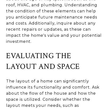
roof, HVAC, and plumbing. Understanding
the condition of these elements can help
you anticipate future maintenance needs
and costs. Additionally, inquire about any
recent repairs or updates, as these can
impact the home's value and your potential
investment.
EVALUATING THE
LAYOUT AND SPACE
The layout of a home can significantly
influence its functionality and comfort. Ask
about the flow of the house and how the
space is utilized. Consider whether the
layout meets your needs, such as