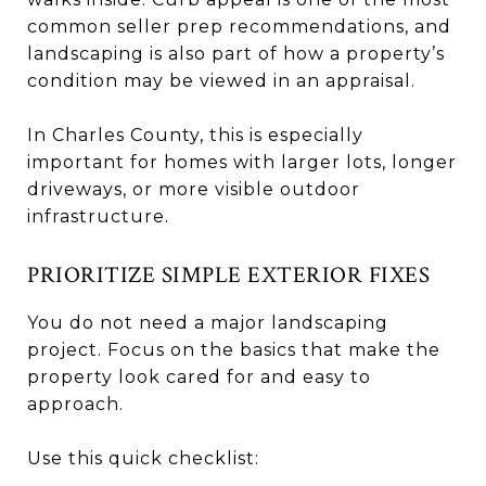
common seller prep recommendations, and
landscaping is also part of how a property’s
condition may be viewed in an appraisal.
In Charles County, this is especially
important for homes with larger lots, longer
driveways, or more visible outdoor
infrastructure.
PRIORITIZE SIMPLE EXTERIOR FIXES
You do not need a major landscaping
project. Focus on the basics that make the
property look cared for and easy to
approach.
Use this quick checklist: