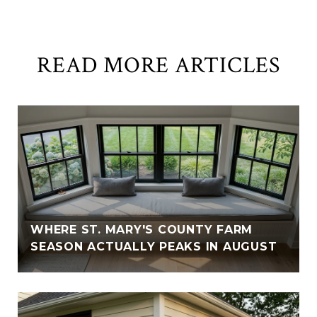
READ MORE ARTICLES
WHERE ST. MARY'S COUNTY FARM
SEASON ACTUALLY PEAKS IN AUGUST