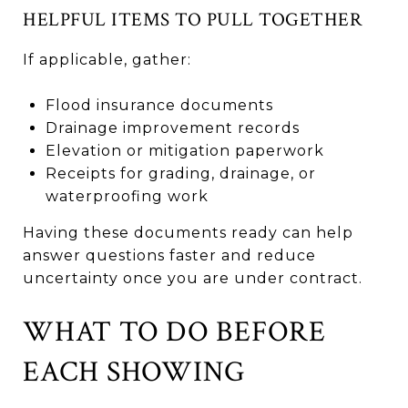
HELPFUL ITEMS TO PULL TOGETHER
If applicable, gather:
Flood insurance documents
Drainage improvement records
Elevation or mitigation paperwork
Receipts for grading, drainage, or
waterproofing work
Having these documents ready can help
answer questions faster and reduce
uncertainty once you are under contract.
WHAT TO DO BEFORE
EACH SHOWING