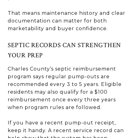
That means maintenance history and clear
documentation can matter for both
marketability and buyer confidence.
SEPTIC RECORDS CAN STRENGTHEN
YOUR PREP
Charles County’s septic reimbursement
program says regular pump-outs are
recommended every 3 to 5 years. Eligible
residents may also qualify for a $100
reimbursement once every three years
when program rules are followed.
If you have a recent pump-out receipt,
keep it handy. A recent service record can