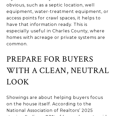
obvious, such as a septic location, well
equipment, water-treatment equipment, or
access points for crawl spaces, it helps to
have that information ready. This is
especially useful in Charles County, where
homes with acreage or private systems are
common.
PREPARE FOR BUYERS
WITH A CLEAN, NEUTRAL
LOOK
Showings are about helping buyers focus
on the house itself. According to the
National Association of Realtors’ 2025