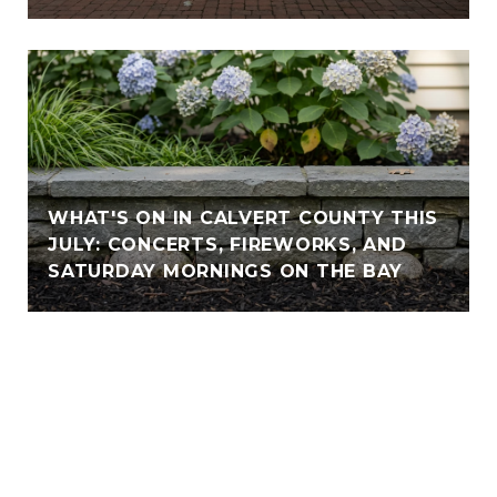
WHAT'S ON IN CALVERT COUNTY THIS
JULY: CONCERTS, FIREWORKS, AND
SATURDAY MORNINGS ON THE BAY
VIEW ALL