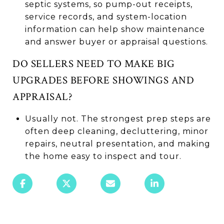
septic systems, so pump-out receipts,
service records, and system-location
information can help show maintenance
and answer buyer or appraisal questions.
DO SELLERS NEED TO MAKE BIG
UPGRADES BEFORE SHOWINGS AND
APPRAISAL?
Usually not. The strongest prep steps are
often deep cleaning, decluttering, minor
repairs, neutral presentation, and making
the home easy to inspect and tour.