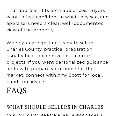
That approach fits both audiences. Buyers
want to feel confident in what they see, and
appraisers need a clear, well-documented
view of the property.
When you are getting ready to sell in
Charles County, practical preparation
usually beats expensive last-minute
projects. If you want personalized guidance
on how to prepare your home for the
market, connect with
Amy Scott
for local,
hands-on advice.
FAQS
WHAT SHOULD SELLERS IN CHARLES
COUNTY DO BEFORE AN APPRAISAL?