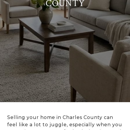
COUNTY
Selling your home in Charles County can
feel like a lot to juggle, especially when you