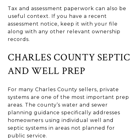
Tax and assessment paperwork can also be
useful context. If you have a recent
assessment notice, keep it with your file
along with any other relevant ownership
records.
CHARLES COUNTY SEPTIC
AND WELL PREP
For many Charles County sellers, private
systems are one of the most important prep
areas. The county’s water and sewer
planning guidance specifically addresses
homeowners using individual well and
septic systems in areas not planned for
public service.