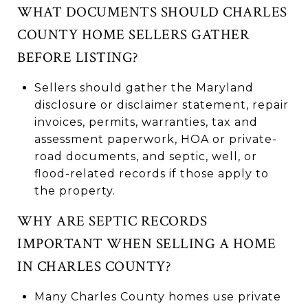
WHAT DOCUMENTS SHOULD CHARLES
COUNTY HOME SELLERS GATHER
BEFORE LISTING?
Sellers should gather the Maryland
disclosure or disclaimer statement, repair
invoices, permits, warranties, tax and
assessment paperwork, HOA or private-
road documents, and septic, well, or
flood-related records if those apply to
the property.
WHY ARE SEPTIC RECORDS
IMPORTANT WHEN SELLING A HOME
IN CHARLES COUNTY?
Many Charles County homes use private