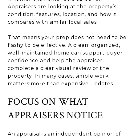
Appraisers are looking at the property’s
condition, features, location, and how it
compares with similar local sales.
That means your prep does not need to be
flashy to be effective. A clean, organized,
well-maintained home can support buyer
confidence and help the appraiser
complete a clear visual review of the
property. In many cases, simple work
matters more than expensive updates.
FOCUS ON WHAT
APPRAISERS NOTICE
An appraisal is an independent opinion of