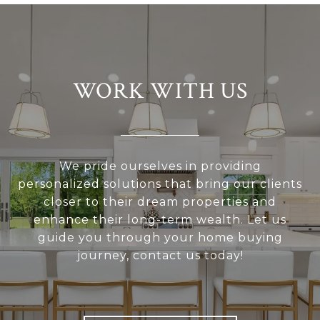
WORK WITH US
We pride ourselves in providing
personalized solutions that bring our clients
closer to their dream properties and
enhance their long-term wealth. Let us
guide you through your home buying
journey, contact us today!