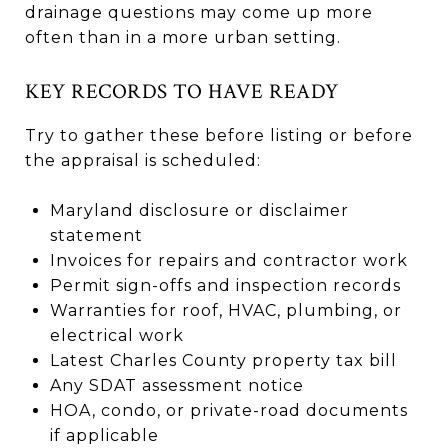
drainage questions may come up more
often than in a more urban setting.
KEY RECORDS TO HAVE READY
Try to gather these before listing or before
the appraisal is scheduled:
Maryland disclosure or disclaimer
statement
Invoices for repairs and contractor work
Permit sign-offs and inspection records
Warranties for roof, HVAC, plumbing, or
electrical work
Latest Charles County property tax bill
Any SDAT assessment notice
HOA, condo, or private-road documents
if applicable