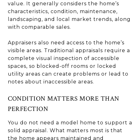
value. It generally considers the home’s
characteristics, condition, maintenance,
landscaping, and local market trends, along
with comparable sales.
Appraisers also need access to the home’s
visible areas. Traditional appraisals require a
complete visual inspection of accessible
spaces, so blocked-off rooms or locked
utility areas can create problems or lead to
notes about inaccessible areas.
CONDITION MATTERS MORE THAN
PERFECTION
You do not need a model home to support a
solid appraisal. What matters most is that
the home appears maintained and