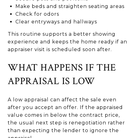
Make beds and straighten seating areas
Check for odors
Clear entryways and hallways
This routine supports a better showing
experience and keeps the home ready if an
appraiser visit is scheduled soon after.
WHAT HAPPENS IF THE
APPRAISAL IS LOW
A low appraisal can affect the sale even
after you accept an offer. If the appraised
value comes in below the contract price,
the usual next step is renegotiation rather
than expecting the lender to ignore the