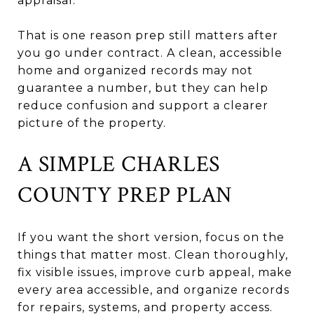
appraisal.
That is one reason prep still matters after
you go under contract. A clean, accessible
home and organized records may not
guarantee a number, but they can help
reduce confusion and support a clearer
picture of the property.
A SIMPLE CHARLES
COUNTY PREP PLAN
If you want the short version, focus on the
things that matter most. Clean thoroughly,
fix visible issues, improve curb appeal, make
every area accessible, and organize records
for repairs, systems, and property access.