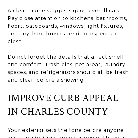
A clean home suggests good overall care.
Pay close attention to kitchens, bathrooms,
floors, baseboards, windows, light fixtures,
and anything buyers tend to inspect up
close.
Do not forget the details that affect smell
and comfort. Trash bins, pet areas, laundry
spaces, and refrigerators should all be fresh
and clean before a showing.
IMPROVE CURB APPEAL
IN CHARLES COUNTY
Your exterior sets the tone before anyone
walks inside. Curb appeal is one of the most