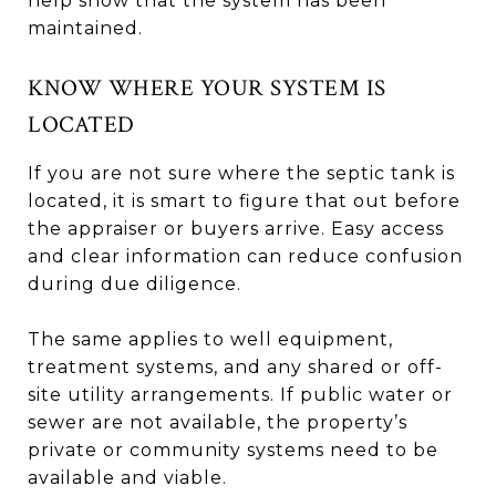
help show that the system has been
maintained.
KNOW WHERE YOUR SYSTEM IS
LOCATED
If you are not sure where the septic tank is
located, it is smart to figure that out before
the appraiser or buyers arrive. Easy access
and clear information can reduce confusion
during due diligence.
The same applies to well equipment,
treatment systems, and any shared or off-
site utility arrangements. If public water or
sewer are not available, the property’s
private or community systems need to be
available and viable.