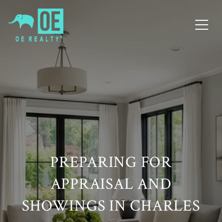
PREPARING FOR
APPRAISAL AND
SHOWINGS IN CHARLES