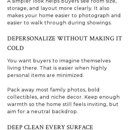
A simpler look helps buyers see room size,
storage, and layout more clearly. It also
makes your home easier to photograph and
easier to walk through during showings.
DEPERSONALIZE WITHOUT MAKING IT
COLD
You want buyers to imagine themselves
living there. That is easier when highly
personal items are minimized.
Pack away most family photos, bold
collectibles, and niche decor. Keep enough
warmth so the home still feels inviting, but
aim for a neutral backdrop.
DEEP CLEAN EVERY SURFACE