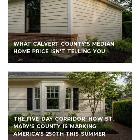
WHAT CALVERT COUNTY'S MEDIAN
HOME PRICE ISN'T TELLING YOU
THE FIVE-DAY CORRIDOR: HOW ST.
MARY'S COUNTY IS MARKING
AMERICA'S 250TH THIS SUMMER