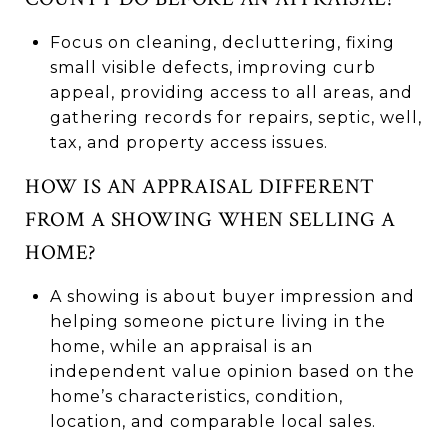
Focus on cleaning, decluttering, fixing
small visible defects, improving curb
appeal, providing access to all areas, and
gathering records for repairs, septic, well,
tax, and property access issues.
HOW IS AN APPRAISAL DIFFERENT
FROM A SHOWING WHEN SELLING A
HOME?
A showing is about buyer impression and
helping someone picture living in the
home, while an appraisal is an
independent value opinion based on the
home’s characteristics, condition,
location, and comparable local sales.