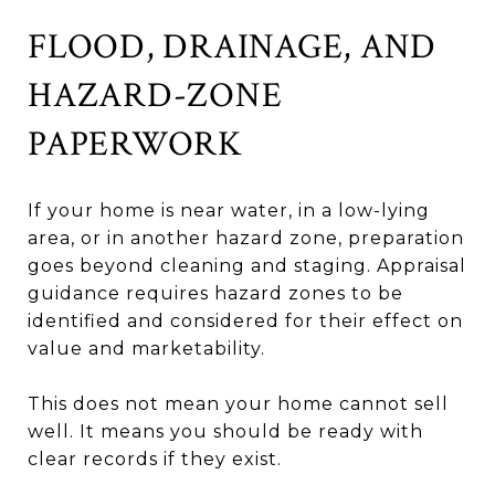
FLOOD, DRAINAGE, AND
HAZARD-ZONE
PAPERWORK
If your home is near water, in a low-lying
area, or in another hazard zone, preparation
goes beyond cleaning and staging. Appraisal
guidance requires hazard zones to be
identified and considered for their effect on
value and marketability.
This does not mean your home cannot sell
well. It means you should be ready with
clear records if they exist.