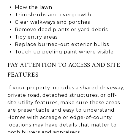
Mow the lawn
Trim shrubs and overgrowth
Clear walkways and porches
Remove dead plants or yard debris
Tidy entry areas
Replace burned-out exterior bulbs
Touch up peeling paint where visible
PAY ATTENTION TO ACCESS AND SITE
FEATURES
If your property includes a shared driveway,
private road, detached structures, or off-
site utility features, make sure those areas
are presentable and easy to understand.
Homes with acreage or edge-of-county
locations may have details that matter to
both buyers and appraisers.