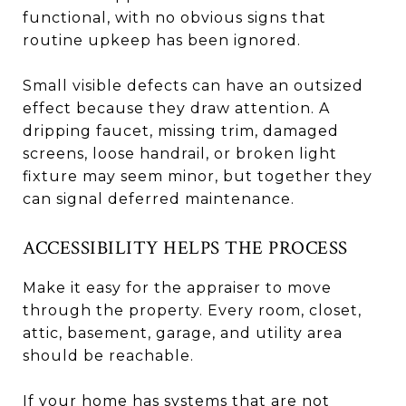
functional, with no obvious signs that
routine upkeep has been ignored.
Small visible defects can have an outsized
effect because they draw attention. A
dripping faucet, missing trim, damaged
screens, loose handrail, or broken light
fixture may seem minor, but together they
can signal deferred maintenance.
ACCESSIBILITY HELPS THE PROCESS
Make it easy for the appraiser to move
through the property. Every room, closet,
attic, basement, garage, and utility area
should be reachable.
If your home has systems that are not