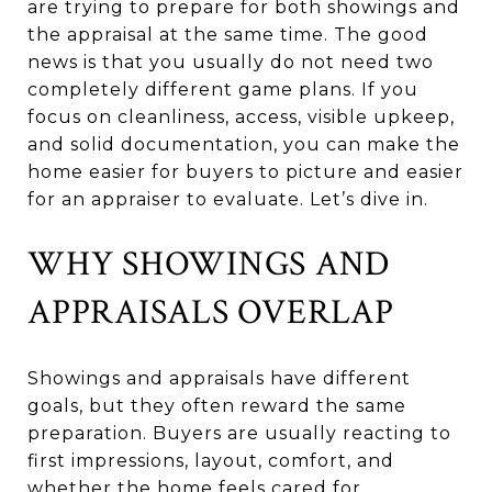
are trying to prepare for both showings and
the appraisal at the same time. The good
news is that you usually do not need two
completely different game plans. If you
focus on cleanliness, access, visible upkeep,
and solid documentation, you can make the
home easier for buyers to picture and easier
for an appraiser to evaluate. Let’s dive in.
WHY SHOWINGS AND
APPRAISALS OVERLAP
Showings and appraisals have different
goals, but they often reward the same
preparation. Buyers are usually reacting to
first impressions, layout, comfort, and
whether the home feels cared for.