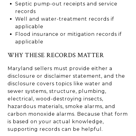
Septic pump-out receipts and service
records
Well and water-treatment records if
applicable
Flood insurance or mitigation records if
applicable
WHY THESE RECORDS MATTER
Maryland sellers must provide either a
disclosure or disclaimer statement, and the
disclosure covers topics like water and
sewer systems, structure, plumbing,
electrical, wood-destroying insects,
hazardous materials, smoke alarms, and
carbon monoxide alarms. Because that form
is based on your actual knowledge,
supporting records can be helpful.