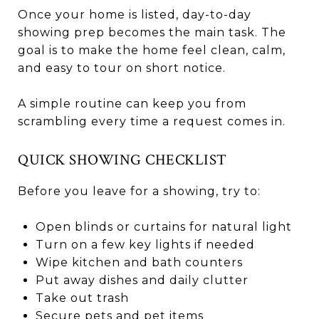
Once your home is listed, day-to-day
showing prep becomes the main task. The
goal is to make the home feel clean, calm,
and easy to tour on short notice.
A simple routine can keep you from
scrambling every time a request comes in.
QUICK SHOWING CHECKLIST
Before you leave for a showing, try to:
Open blinds or curtains for natural light
Turn on a few key lights if needed
Wipe kitchen and bath counters
Put away dishes and daily clutter
Take out trash
Secure pets and pet items