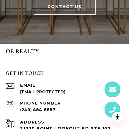
CONTACT US
OE REALTY
GET IN TOUCH
EMAIL
[EMAIL PROTECTED]
PHONE NUMBER
(240) 484-8887
ADDRESS
21030 POINT LOOKOUT RD STE 107