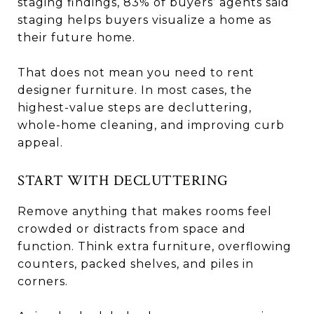
staging findings, 83% of buyers’ agents said
staging helps buyers visualize a home as
their future home.
That does not mean you need to rent
designer furniture. In most cases, the
highest-value steps are decluttering,
whole-home cleaning, and improving curb
appeal.
START WITH DECLUTTERING
Remove anything that makes rooms feel
crowded or distracts from space and
function. Think extra furniture, overflowing
counters, packed shelves, and piles in
corners.