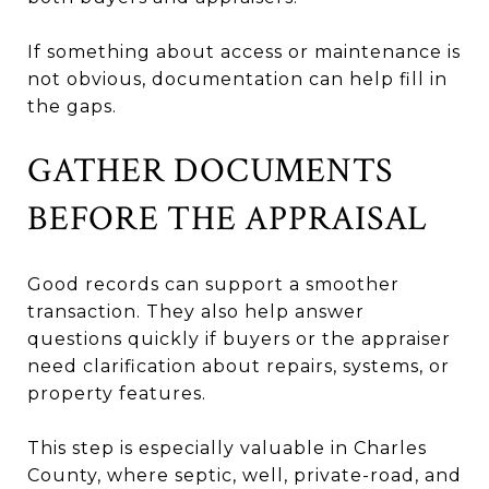
If something about access or maintenance is
not obvious, documentation can help fill in
the gaps.
GATHER DOCUMENTS
BEFORE THE APPRAISAL
Good records can support a smoother
transaction. They also help answer
questions quickly if buyers or the appraiser
need clarification about repairs, systems, or
property features.
This step is especially valuable in Charles
County, where septic, well, private-road, and