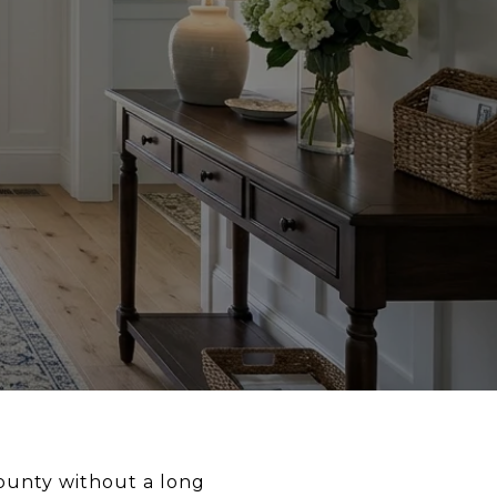
County without a long