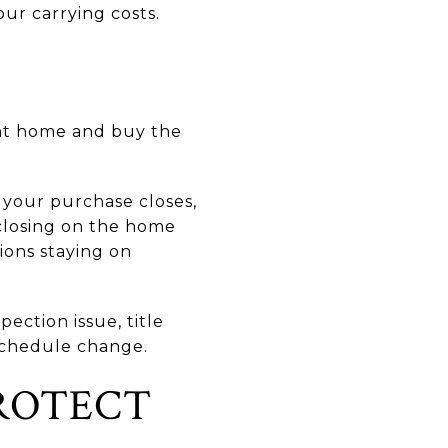
ur carrying costs.
ent home and buy the
 your purchase closes,
 closing on the home
ions staying on
ection issue, title
 schedule change.
ROTECT