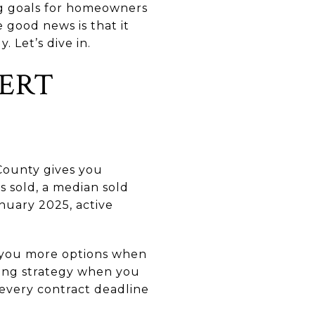
ng goals for homeowners
 good news is that it
. Let’s dive in.
VERT
County gives you
s sold, a median sold
nuary 2025, active
e you more options when
ting strategy when you
 every contract deadline