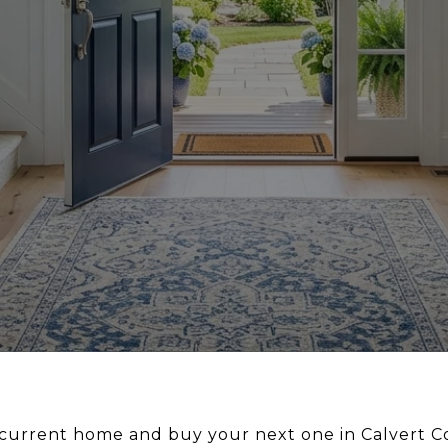
r current home and buy your next one in Calvert 