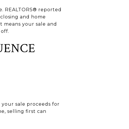
line. REALTORS® reported
e closing and home
hat means your sale and
off.
UENCE
d your sale proceeds for
, selling first can