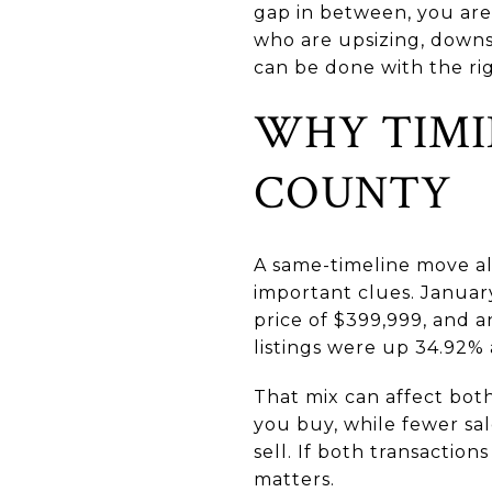
gap in between, you are
who are upsizing, downsi
can be done with the righ
WHY TIMI
COUNTY
A same-timeline move al
important clues. January
price of $399,999, and 
listings were up 34.92%
That mix can affect bot
you buy, while fewer sa
sell. If both transactio
matters.