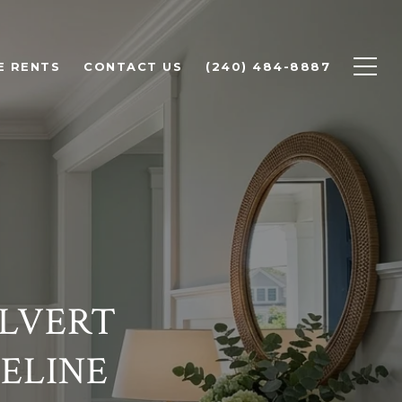
E RENTS
CONTACT US
(240) 484-8887
ALVERT
ELINE