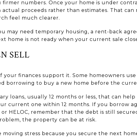
ou firmer numbers. Once your home is under contra
 actual proceeds rather than estimates. That can
ch feel much clearer.
 You may need temporary housing, a rent-back agree
ext home is not ready when your current sale close
EN SELL
 if your finances support it. Some homeowners use 
sed borrowing to buy a new home before the curren
ary loans, usually 12 months or less, that can hel
our current one within 12 months. If you borrow ag
or HELOC, remember that the debt is still secure
blem, the property can be at risk.
 moving stress because you secure the next home fir