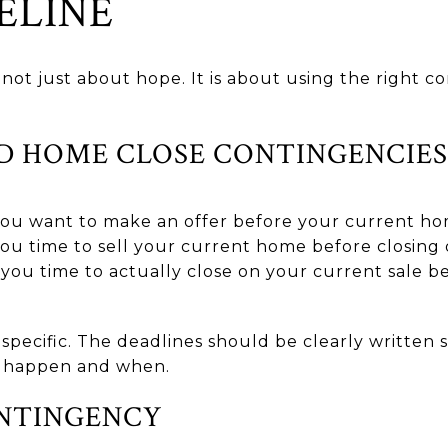
ELINE
not just about hope. It is about using the right c
D HOME CLOSE CONTINGENCIES
 you want to make an offer before your current hom
you time to sell your current home before closin
 you time to actually close on your current sale 
specific. The deadlines should be clearly written 
 happen and when.
NTINGENCY