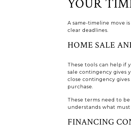
YOUR TIM
A same-timeline move is 
clear deadlines.
HOME SALE AN
These tools can help if
sale contingency gives 
close contingency gives
purchase.
These terms need to be 
understands what must
FINANCING CO