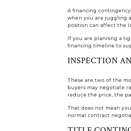
A financing contingency
when you are juggling a
position can affect the l
If you are planning a t
financing timeline to su
INSPECTION A
These are two of the mo
buyers may negotiate rep
reduce the price, the p
That does not mean your 
normal contract negotia
TITLE CONTIN