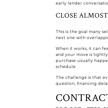
early lender conversatio
CLOSE ALMOST
This is the goal many s
next one with overlappi
When it works, it can f
and your move is tightl
purchase usually happen
schedule.
The challenge is that ev
question, financing dela
CONTRACT