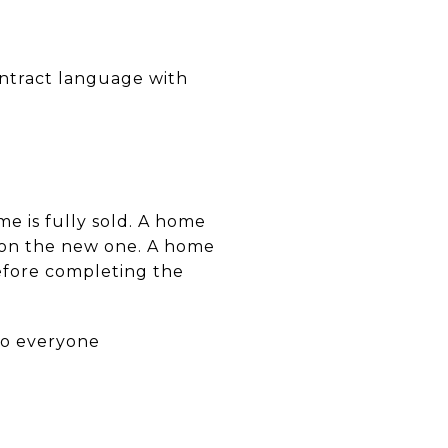
ontract language with
e is fully sold. A home
g on the new one. A home
before completing the
so everyone