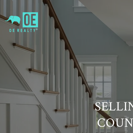
SELLI
COUN