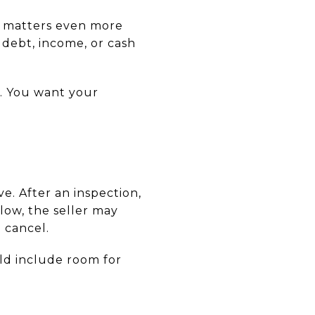
s matters even more
debt, income, or cash
y. You want your
. After an inspection,
 low, the seller may
 cancel.
uld include room for