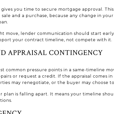
 gives you time to secure mortgage approval. Thi
 sale and a purchase, because any change in your 
oan.
ight move, lender communication should start earl
pport your contract timeline, not compete with it.
ND APPRAISAL CONTINGENCY
st common pressure points in a same-timeline move
airs or request a credit. If the appraisal comes in
arties may renegotiate, or the buyer may choose to
plan is falling apart. It means your timeline sho
tions.
GENCY