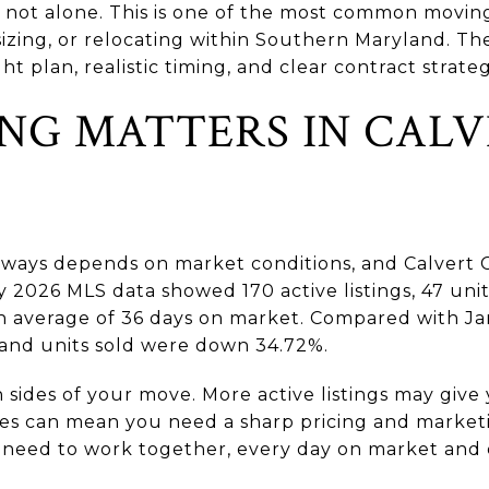
 not alone. This is one of the most common movi
zing, or relocating within Southern Maryland. The
t plan, realistic timing, and clear contract strategy
NG MATTERS IN CAL
ways depends on market conditions, and Calvert 
 2026 MLS data showed 170 active listings, 47 unit
an average of 36 days on market. Compared with Ja
 and units sold were down 34.72%.
h sides of your move. More active listings may giv
les can mean you need a sharp pricing and marke
ns need to work together, every day on market and