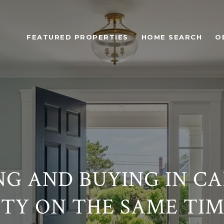
FEATURED PROPERTIES
HOME SEARCH
O
NG AND BUYING IN C
TY ON THE SAME TIM