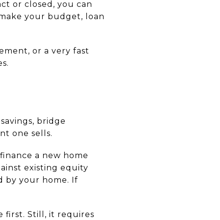
ct or closed, you can
 make your budget, loan
ment, or a very fast
s.
savings, bridge
t one sells.
p finance a new home
ainst existing equity
d by your home. If
st. Still, it requires