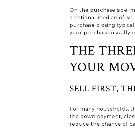
On the purchase side, m
a national median of 30
purchase closing typical
your purchase usually n
THE THRE
YOUR MO
SELL FIRST, T
For many households, thi
the down payment, closin
reduce the chance of c