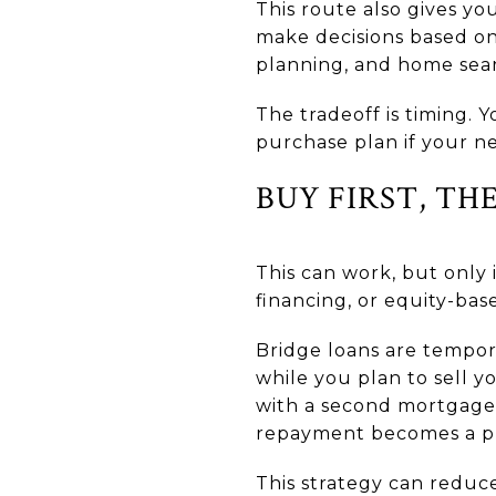
This route also gives y
make decisions based on
planning, and home sear
The tradeoff is timing.
purchase plan if your n
BUY FIRST, TH
This can work, but only
financing, or equity-ba
Bridge loans are tempor
while you plan to sell y
with a second mortgage 
repayment becomes a pro
This strategy can reduce