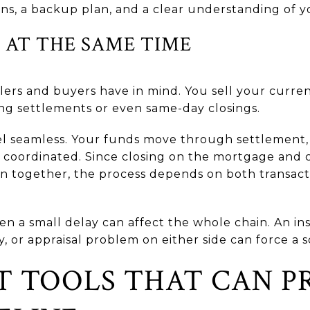
ns, a backup plan, and a clear understanding of yo
 AT THE SAME TIME
ellers and buyers have in mind. You sell your curr
ng settlements or even same-day closings.
eel seamless. Your funds move through settlement,
y coordinated. Since closing on the mortgage and
 together, the process depends on both transact
en a small delay can affect the whole chain. An insp
y, or appraisal problem on either side can force a
 TOOLS THAT CAN P