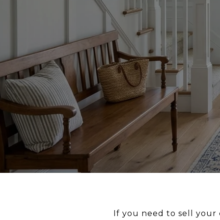
If you need to sell you