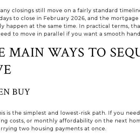
any closings still move on a fairly standard time
 days to close in February 2026, and the mortgag
ly happen at the same time. In practical terms, t
eed to move in parallel if you want a smooth hand
E MAIN WAYS TO SEQ
VE
HEN BUY
s is the simplest and lowest-risk path. If you nee
g costs, or monthly affordability on the next home
arrying two housing payments at once.