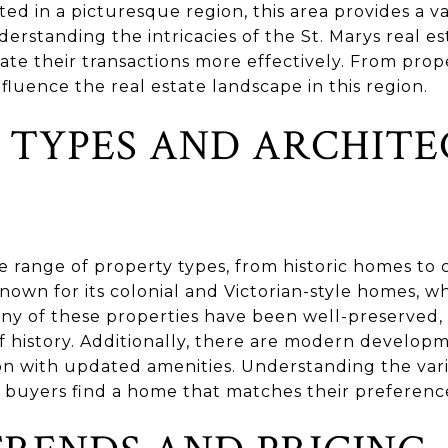
ed in a picturesque region, this area provides a v
derstanding the intricacies of the St. Marys real 
ate their transactions more effectively. From pro
nfluence the real estate landscape in this region.
 TYPES AND ARCHIT
se range of property types, from historic homes t
known for its colonial and Victorian-style homes, wh
any of these properties have been well-preserved,
f history. Additionally, there are modern developm
n with updated amenities. Understanding the varie
p buyers find a home that matches their preference