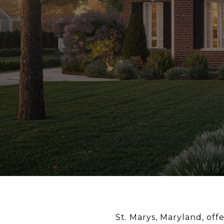
St. Marys, Maryland, off