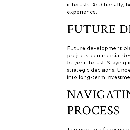
interests. Additionally
experience.
FUTURE 
Future development plan
projects, commercial de
buyer interest. Staying
strategic decisions. Un
into long-term investm
NAVIGATI
PROCESS
The process of buying or 