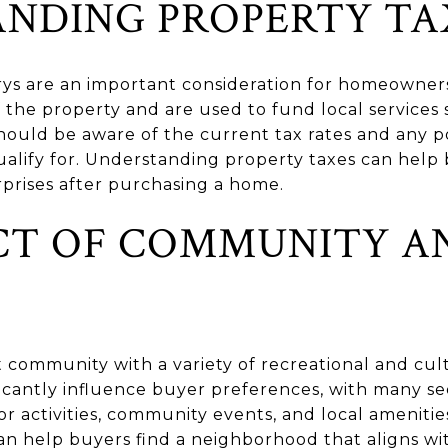
NDING PROPERTY TA
arys are an important consideration for homeowner
 the property and are used to fund local services
should be aware of the current tax rates and any p
alify for. Understanding property taxes can help
rprises after purchasing a home.
CT OF COMMUNITY A
t community with a variety of recreational and cult
nificantly influence buyer preferences, with many 
or activities, community events, and local ameniti
n help buyers find a neighborhood that aligns with