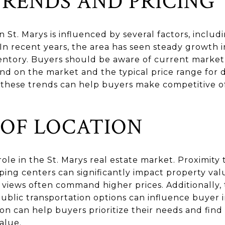
RENDS AND PRICING
n St. Marys is influenced by several factors, inclu
In recent years, the area has seen steady growth i
ntory. Buyers should be aware of current market 
d on the market and the typical price range for d
these trends can help buyers make competitive off
 OF LOCATION
role in the St. Marys real estate market. Proximity
pping centers can significantly impact property va
 views often command higher prices. Additionally, t
ublic transportation options can influence buyer 
on can help buyers prioritize their needs and find 
alue.