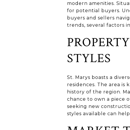
modern amenities. Situat
for potential buyers. Un
buyers and sellers navig
trends, several factors i
PROPERTY
STYLES
St. Marys boasts a diver
residences. The area is 
history of the region. M
chance to own a piece o
seeking new constructio
styles available can hel