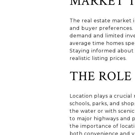
MARKET T
The real estate market i
and buyer preferences. 
demand and limited inve
average time homes spen
Staying informed about 
realistic listing prices.
THE ROLE
Location plays a crucial 
schools, parks, and sho
the water or with scenic
to major highways and p
the importance of locati
both convenience and v