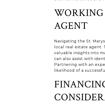
WORKING 
AGENT
Navigating the St. Marys
local real estate agent
valuable insights into ma
can also assist with iden
Partnering with an exp
likelihood of a successfu
FINANCIN
CONSIDER