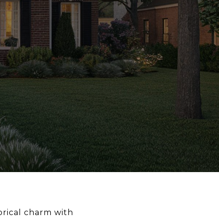
orical charm with