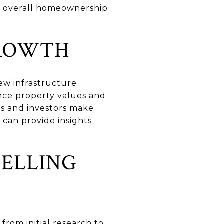
he overall homeownership
GROWTH
ew infrastructure
nce property values and
rs and investors make
 can provide insights
SELLING
 from initial research to