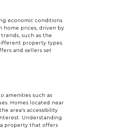
ding economic conditions
n home prices, driven by
trends, such as the
ifferent property types.
ers and sellers set
 to amenities such as
lues. Homes located near
he area's accessibility
interest. Understanding
a property that offers