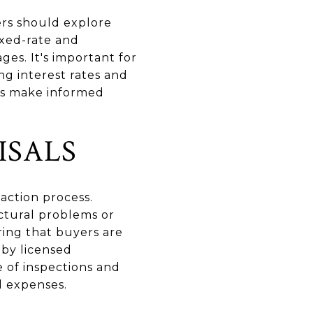
yers should explore
Fixed-rate and
es. It's important for
ng interest rates and
rs make informed
ISALS
saction process.
uctural problems or
ring that buyers are
 by licensed
 of inspections and
d expenses.