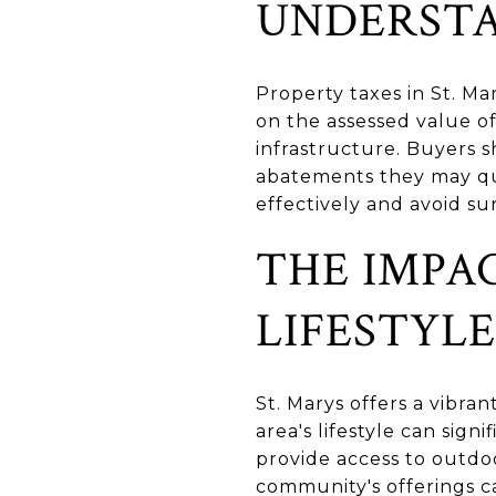
UNDERSTA
Property taxes in St. M
on the assessed value of
infrastructure. Buyers 
abatements they may qu
effectively and avoid su
THE IMPA
LIFESTYLE
St. Marys offers a vibran
area's lifestyle can sig
provide access to outdo
community's offerings ca