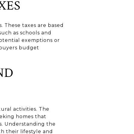
XES
s. These taxes are based
 such as schools and
otential exemptions or
 buyers budget
ND
ural activities. The
seeking homes that
es. Understanding the
 their lifestyle and