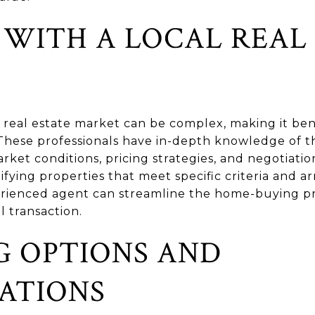
WITH A LOCAL REAL 
 real estate market can be complex, making it bene
. These professionals have in-depth knowledge of 
rket conditions, pricing strategies, and negotiation
tifying properties that meet specific criteria and a
erienced agent can streamline the home-buying pr
l transaction.
G OPTIONS AND
ATIONS