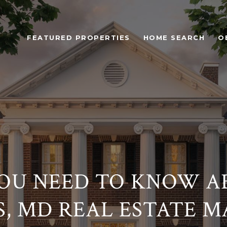
FEATURED PROPERTIES
HOME SEARCH
O
OU NEED TO KNOW AB
, MD REAL ESTATE 