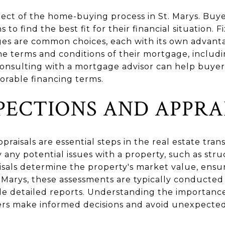
aspect of the home-buying process in St. Marys. Bu
to find the best fit for their financial situation. 
es are common choices, each with its own advantag
e terms and conditions of their mortgage, includi
onsulting with a mortgage advisor can help buye
orable financing terms.
PECTIONS AND APPRA
raisals are essential steps in the real estate tran
y any potential issues with a property, such as str
aisals determine the property's market value, ensu
St. Marys, these assessments are typically conducted
de detailed reports. Understanding the importance
ers make informed decisions and avoid unexpecte