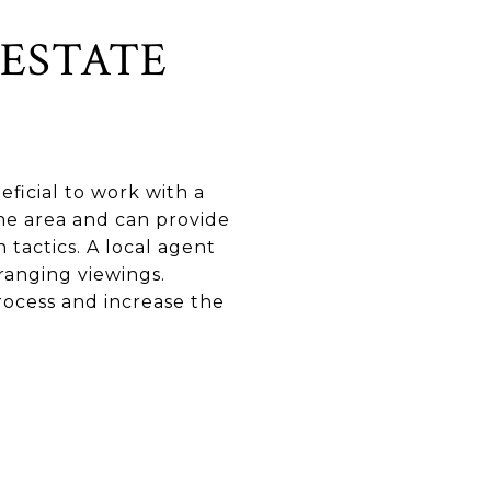
ESTATE
ficial to work with a
the area and can provide
 tactics. A local agent
rranging viewings.
ocess and increase the