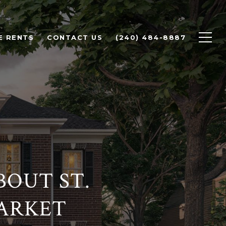
E RENTS
CONTACT US
(240) 484-8887
OUT ST.
MARKET