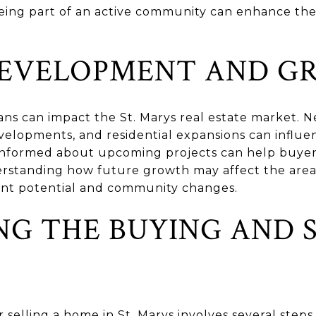
, being part of an active community can enhance t
DEVELOPMENT AND 
s can impact the St. Marys real estate market. N
velopments, and residential expansions can influe
 informed about upcoming projects can help buye
derstanding how future growth may affect the area
ent potential and community changes.
NG THE BUYING AND 
selling a home in St. Marys involves several steps,