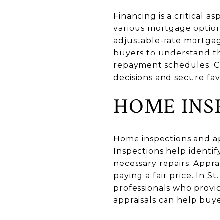
Financing is a critical 
various mortgage options 
adjustable-rate mortgag
buyers to understand th
repayment schedules. C
decisions and secure fav
HOME INS
Home inspections and app
Inspections help identif
necessary repairs. Appr
paying a fair price. In 
professionals who provi
appraisals can help buy