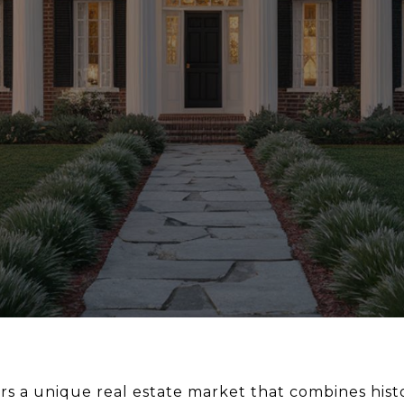
ers a unique real estate market that combines hist