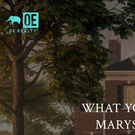
WHAT Y
MARYS