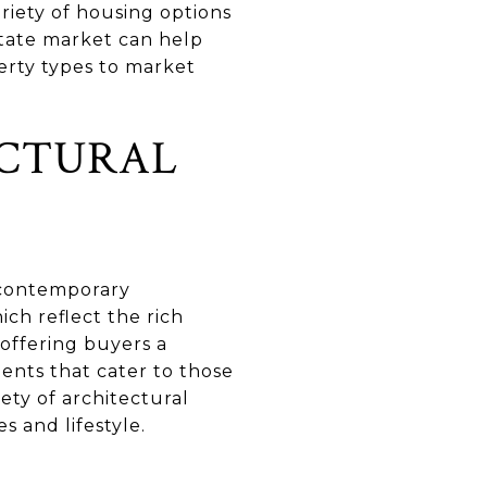
ariety of housing options
estate market can help
perty types to market
ECTURAL
o contemporary
ich reflect the rich
 offering buyers a
ents that cater to those
ty of architectural
s and lifestyle.